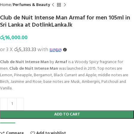
Home
Perfumes & Beauty
Club de Nuit Intense Man Armaf for men 105ml in
Sri Lanka at DotlinkLanka.lk
රු
16,000.00
or 3 X
රු5,333.33
with
Club de Nuit Intense Man
by
Armaf
is a Woody Spicy fragrance for
men.
Club de Nuit Intense Man
was launched in 2015. Top notes are
Lemon, Pineapple, Bergamot, Black Currant and Apple; middle notes are
Birch, Jasmine and Rose; base notes are Musk, Ambergris, Patchouli and
Vanilla.
ADD TO CART
Compare
Add to wishlist