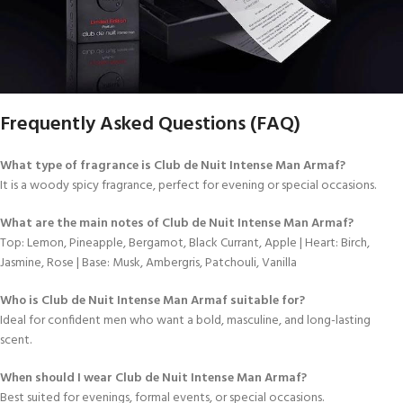
Frequently Asked Questions (FAQ)
What type of fragrance is Club de Nuit Intense Man Armaf?
It is a woody spicy fragrance, perfect for evening or special occasions.
What are the main notes of Club de Nuit Intense Man Armaf?
Top: Lemon, Pineapple, Bergamot, Black Currant, Apple | Heart: Birch,
Jasmine, Rose | Base: Musk, Ambergris, Patchouli, Vanilla
Who is Club de Nuit Intense Man Armaf suitable for?
Ideal for confident men who want a bold, masculine, and long-lasting
scent.
When should I wear Club de Nuit Intense Man Armaf?
Best suited for evenings, formal events, or special occasions.