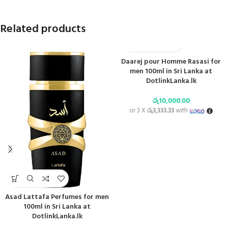
Related products
Daarej pour Homme Rasasi for
men 100ml in Sri Lanka at
DotlinkLanka.lk
රු
10,000.00
or 3 X
රු3,333.33
with
Asad Lattafa Perfumes for men
100ml in Sri Lanka at
DotlinkLanka.lk