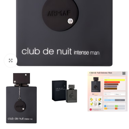
Click to enlarge