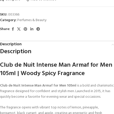
SKU:
003366
Category:
Perfumes & Beauty
Share:
Description
Description
Club de Nuit Intense Man Armaf for Men
105ml | Woody Spicy Fragrance
Club de Nuit Intense Man Armaf for Men 105ml
is a bold and charismatic
fragrance designed for confident and stylish men. Launched in 2015, it has
quickly become a favorite for evening wear and special occasions.
The fragrance opens with vibrant top notes of lemon, pineapple,
bergamot, black currant, and apple, creating an energetic and fresh