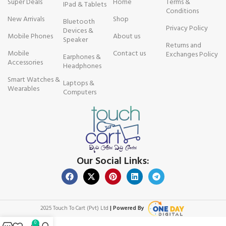
Super Deals
Home
Terms &
IPad & Tablets
Conditions
New Arrivals
Shop
Bluetooth
Privacy Policy
Devices &
Mobile Phones
About us
Speaker
Returns and
Mobile
Contact us
Exchanges Policy
Earphones &
Accessories
Headphones
Smart Watches &
Laptops &
Wearables
Computers
Our Social Links:
2025 Touch To Cart (Pvt) Ltd
| Powered By
0