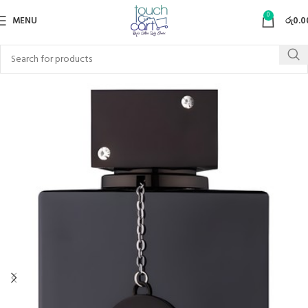
0
MENU
රු
0.0