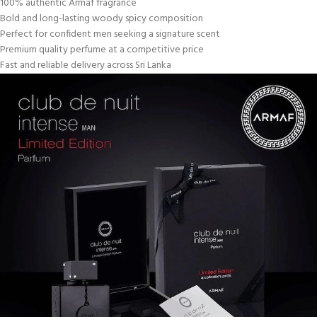
100% authentic Armaf fragrance
Bold and long-lasting woody spicy composition
Perfect for confident men seeking a signature scent
Premium quality perfume at a competitive price
Fast and reliable delivery across Sri Lanka