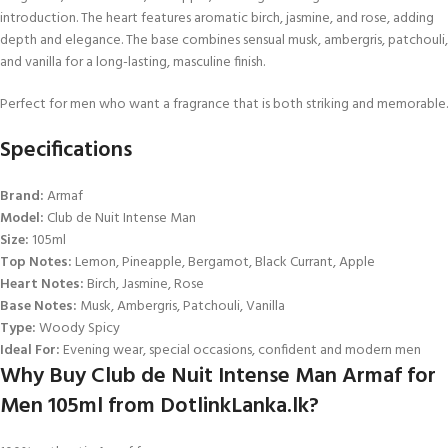
introduction. The heart features aromatic birch, jasmine, and rose, adding
depth and elegance. The base combines sensual musk, ambergris, patchouli,
and vanilla for a long-lasting, masculine finish.
Perfect for men who want a fragrance that is both striking and memorable.
Specifications
Brand:
Armaf
Model:
Club de Nuit Intense Man
Size:
105ml
Top Notes:
Lemon, Pineapple, Bergamot, Black Currant, Apple
Heart Notes:
Birch, Jasmine, Rose
Base Notes:
Musk, Ambergris, Patchouli, Vanilla
Type:
Woody Spicy
Ideal For:
Evening wear, special occasions, confident and modern men
Why Buy Club de Nuit Intense Man Armaf for
Men 105ml from DotlinkLanka.lk?