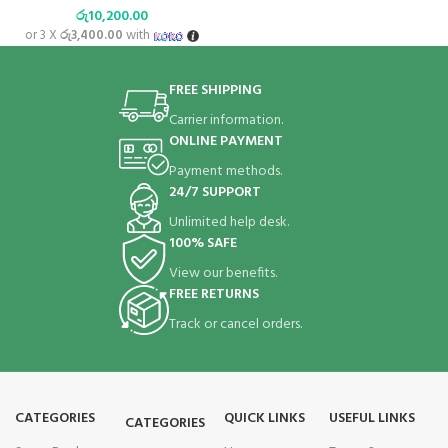
රු
10,200.00
or 3 X
රු3,400.00
with
FREE SHIPPING
Carrier information.
ONLINE PAYMENT
Payment methods.
24/7 SUPPORT
Unlimited help desk.
100% SAFE
View our benefits.
FREE RETURNS
Track or cancel orders.
CATEGORIES
QUICK LINKS
USEFUL LINKS
CATEGORIES