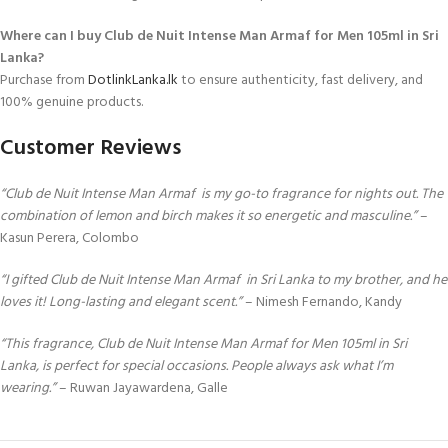
Where can I buy Club de Nuit Intense Man Armaf for Men 105ml in Sri
Lanka?
Purchase from
DotlinkLanka.lk
to ensure authenticity, fast delivery, and
100% genuine products.
Customer Reviews
“Club de Nuit Intense Man Armaf is my go-to fragrance for nights out. The
combination of lemon and birch makes it so energetic and masculine.”
–
Kasun Perera, Colombo
“I gifted Club de Nuit Intense Man Armaf in Sri Lanka to my brother, and he
loves it! Long-lasting and elegant scent.”
– Nimesh Fernando, Kandy
“This fragrance, Club de Nuit Intense Man Armaf for Men 105ml in Sri
Lanka, is perfect for special occasions. People always ask what I’m
wearing.”
– Ruwan Jayawardena, Galle