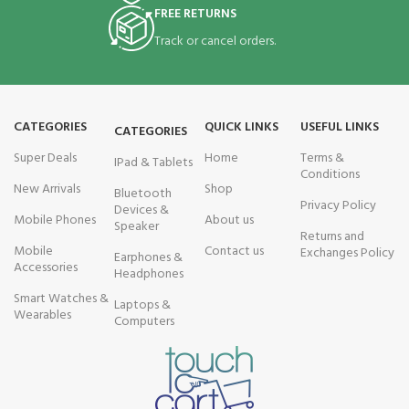
FREE RETURNS
Track or cancel orders.
CATEGORIES
QUICK LINKS
USEFUL LINKS
CATEGORIES
Super Deals
Home
Terms &
IPad & Tablets
Conditions
New Arrivals
Shop
Bluetooth
Privacy Policy
Devices &
Mobile Phones
About us
Speaker
Returns and
Mobile
Contact us
Exchanges Policy
Earphones &
Accessories
Headphones
Smart Watches &
Laptops &
Wearables
Computers