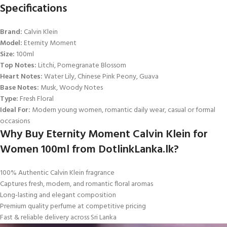
Specifications
Brand:
Calvin Klein
Model:
Eternity Moment
Size:
100ml
Top Notes:
Litchi, Pomegranate Blossom
Heart Notes:
Water Lily, Chinese Pink Peony, Guava
Base Notes:
Musk, Woody Notes
Type:
Fresh Floral
Ideal For:
Modern young women, romantic daily wear, casual or formal
occasions
Why Buy Eternity Moment Calvin Klein for
Women 100ml from DotlinkLanka.lk?
100% Authentic Calvin Klein fragrance
Captures fresh, modern, and romantic floral aromas
Long-lasting and elegant composition
Premium quality perfume at competitive pricing
Fast & reliable delivery across Sri Lanka