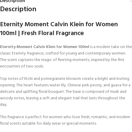
Description
Description
Eternity Moment Calvin Klein for Women
100ml | Fresh Floral Fragrance
Eternity Moment Calvin Klein for Women 100ml
is a modern take on the
classic Eternity fragrance, crafted for young and contemporary women.
The scent captures the magic of fleeting moments, inspired by the first
encounters of two souls.
Top notes of litchi and pomegranate blossom create a bright and inviting
opening. The heart features water lily, Chinese pink peony, and guava for a
delicate and uplifting floral bouquet. The base is composed of musk and
woody notes, leaving a soft and elegant trail that lasts throughout the
day.
This fragrance is perfect for women who love fresh, romantic, and modern
floral scents suitable for daily wear or special moments.