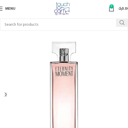
0
MENU
රු
0.0