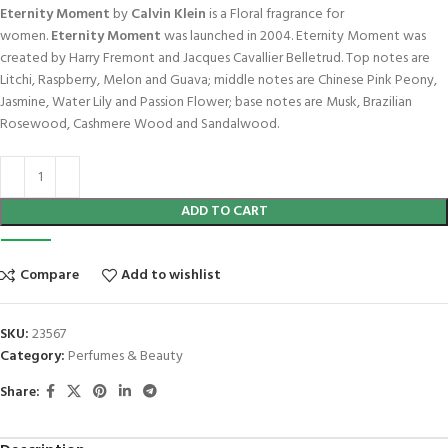
Eternity Moment
by
Calvin Klein
is a Floral fragrance for
women.
Eternity Moment
was launched in 2004. Eternity Moment was
created by Harry Fremont and Jacques Cavallier Belletrud. Top notes are
Litchi, Raspberry, Melon and Guava; middle notes are Chinese Pink Peony,
Jasmine, Water Lily and Passion Flower; base notes are Musk, Brazilian
Rosewood, Cashmere Wood and Sandalwood.
ADD TO CART
Compare
Add to wishlist
SKU:
23567
Category:
Perfumes & Beauty
Share: