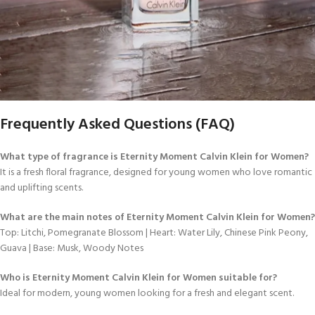
Frequently Asked Questions (FAQ)
What type of fragrance is Eternity Moment Calvin Klein for Women?
It is a fresh floral fragrance, designed for young women who love romantic
and uplifting scents.
What are the main notes of Eternity Moment Calvin Klein for Women?
Top: Litchi, Pomegranate Blossom | Heart: Water Lily, Chinese Pink Peony,
Guava | Base: Musk, Woody Notes
Who is Eternity Moment Calvin Klein for Women suitable for?
Ideal for modern, young women looking for a fresh and elegant scent.