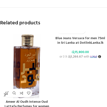
Related products
Blue Jeans Versace for men 75ml
in Sri Lanka at DotlinkLanka.lk
රු
15,800.00
or 3 X
රු5,266.67
with
Ameer Al Oudh Intense Oud
Lattafa Perfumes for women