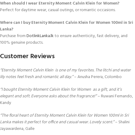
When should I wear Eternity Moment Calvin Klein for Women?
Perfect for daytime wear, casual outings, or romantic occasions.
Where can I buy Eternity Moment Calvin Klein for Women 100ml in Sri
Lanka?
Purchase from
DotlinkLanka.lk
to ensure authenticity, fast delivery, and
100% genuine products.
Customer Reviews
“Eternity Moment Calvin Klein is one of my favorites. The litchi and water
lily notes feel fresh and romantic all day.”
– Anusha Perera, Colombo
“I bought Eternity Moment Calvin Klein for Women as a gift, and it’s
elegant and soft. Everyone asks about the fragrance!”
– Ruwani Fernando,
Kandy
“The floral heart of Eternity Moment Calvin Klein for Women 100ml in Sri
Lanka makes it perfect for office and casual wear. Lovely scent.”
– Shalini
Jayawardena, Galle