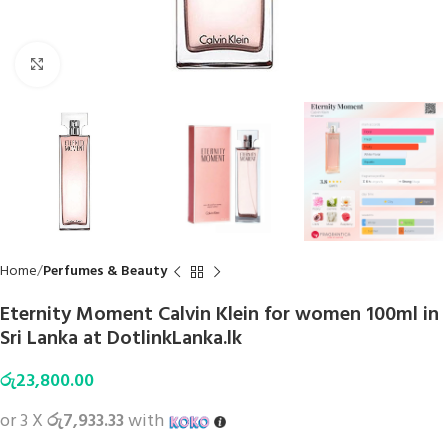
Click to enlarge
Home
Perfumes & Beauty
Eternity Moment Calvin Klein for women 100ml in
Sri Lanka at DotlinkLanka.lk
රු
23,800.00
or 3 X
රු7,933.33
with