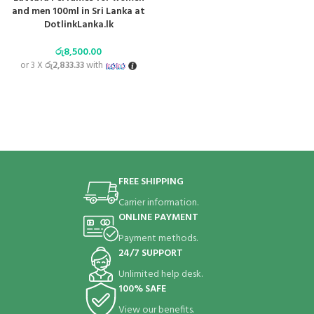
and men 100ml in Sri Lanka at
DotlinkLanka.lk
රු
8,500.00
or 3 X
රු2,833.33
with
FREE SHIPPING
Carrier information.
ONLINE PAYMENT
Payment methods.
24/7 SUPPORT
Unlimited help desk.
100% SAFE
View our benefits.