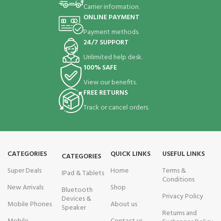
Carrier information.
ONLINE PAYMENT
Payment methods.
24/7 SUPPORT
Unlimited help desk.
100% SAFE
View our benefits.
FREE RETURNS
Track or cancel orders.
CATEGORIES
QUICK LINKS
USEFUL LINKS
CATEGORIES
Super Deals
Home
Terms &
IPad & Tablets
Conditions
New Arrivals
Shop
Bluetooth
Privacy Policy
Devices &
Mobile Phones
About us
Speaker
Returns and