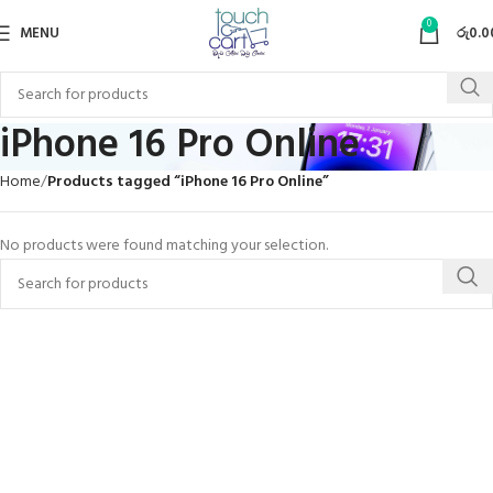
0
MENU
රු
0.0
iPhone 16 Pro Online
Home
Products tagged “iPhone 16 Pro Online”
No products were found matching your selection.