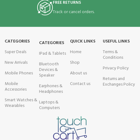
FREE RETURNS
Track or cancel orders.
CATEGORIES
QUICK LINKS
USEFUL LINKS
CATEGORIES
Super Deals
Home
Terms &
IPad & Tablets
Conditions
New Arrivals
Shop
Bluetooth
Privacy Policy
Devices &
Mobile Phones
About us
Speaker
Returns and
Mobile
Contact us
Exchanges Policy
Earphones &
Accessories
Headphones
Smart Watches &
Laptops &
Wearables
Computers