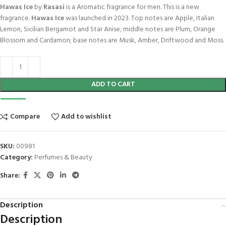
Hawas Ice
by
Rasasi
is a Aromatic fragrance for men. This is a new
fragrance.
Hawas Ice
was launched in 2023. Top notes are Apple, Italian
Lemon, Sicilian Bergamot and Star Anise; middle notes are Plum, Orange
Blossom and Cardamon; base notes are Musk, Amber, Driftwood and Moss.
ADD TO CART
Compare
Add to wishlist
SKU:
00981
Category:
Perfumes & Beauty
Share:
Description
Description