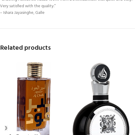
Very satisfied with the quality.”
– Ishara Jayasinghe, Galle
Related products