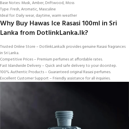
Base Notes: Musk, Amber, Driftwood, Moss
Type: Fresh, Aromatic, Masculine
Ideal for: Daily wear, daytime, warm weather
Why Buy Hawas Ice Rasasi 100ml in Sri
Lanka from DotlinkLanka.lk?
Trusted Online Store – DotlinkLanka.lk provides genuine Rasasi fragrances
in Sri Lanka.
Competitive Prices – Premium perfumes at affordable rates.
Fast Islandwide Delivery – Quick and safe delivery to your doorstep.
100% Authentic Products – Guaranteed original Rasasi perfumes.
Excellent Customer Support – Friendly assistance for all inquiries.