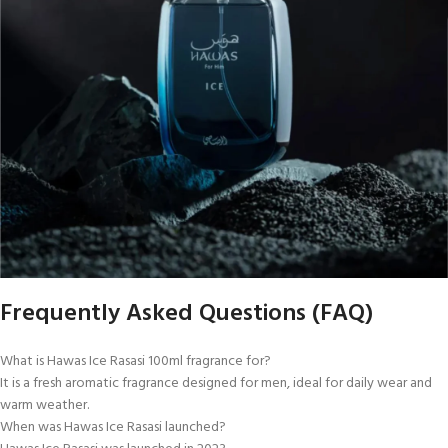
Frequently Asked Questions (FAQ)
What is Hawas Ice Rasasi 100ml fragrance for?
It is a fresh aromatic fragrance designed for men, ideal for daily wear and
warm weather.
When was Hawas Ice Rasasi launched?