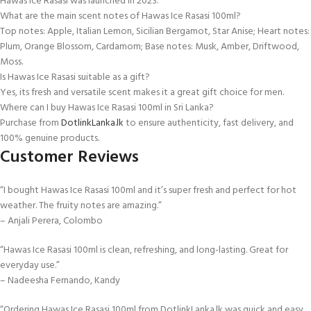
Hawas Ice Rasasi was launched in 2023.
What are the main scent notes of Hawas Ice Rasasi 100ml?
Top notes: Apple, Italian Lemon, Sicilian Bergamot, Star Anise; Heart notes:
Plum, Orange Blossom, Cardamom; Base notes: Musk, Amber, Driftwood,
Moss.
Is Hawas Ice Rasasi suitable as a gift?
Yes, its fresh and versatile scent makes it a great gift choice for men.
Where can I buy Hawas Ice Rasasi 100ml in Sri Lanka?
Purchase from
DotlinkLanka.lk
to ensure authenticity, fast delivery, and
100% genuine products.
Customer Reviews
“I bought Hawas Ice Rasasi 100ml and it’s super fresh and perfect for hot
weather. The fruity notes are amazing.”
– Anjali Perera, Colombo
“Hawas Ice Rasasi 100ml is clean, refreshing, and long-lasting. Great for
everyday use.”
– Nadeesha Fernando, Kandy
“Ordering Hawas Ice Rasasi 100ml from DotlinkLanka.lk was quick and easy.