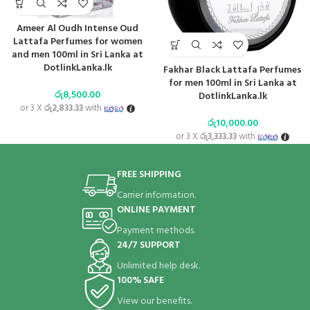
Ameer Al Oudh Intense Oud
Lattafa Perfumes for women
and men 100ml in Sri Lanka at
DotlinkLanka.lk
Fakhar Black Lattafa Perfumes
for men 100ml in Sri Lanka at
රු
8,500.00
DotlinkLanka.lk
or 3 X
රු2,833.33
with
රු
10,000.00
or 3 X
රු3,333.33
with
FREE SHIPPING
Carrier information.
ONLINE PAYMENT
Payment methods.
24/7 SUPPORT
Unlimited help desk.
100% SAFE
View our benefits.