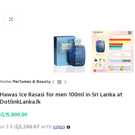
Click to enlarge
Home
Perfumes & Beauty
Hawas Ice Rasasi for men 100ml in Sri Lanka at
DotlinkLanka.lk
රු
15,800.00
or 3 X
රු5,266.67
with