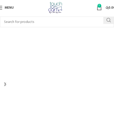
0
MENU
රු
0.0