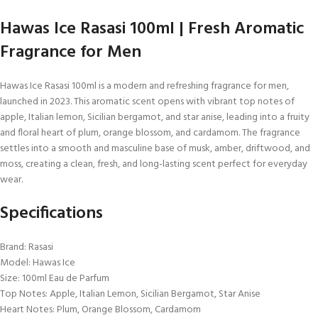
Hawas Ice Rasasi 100ml | Fresh Aromatic
Fragrance for Men
Hawas Ice Rasasi 100ml is a modern and refreshing fragrance for men,
launched in 2023. This aromatic scent opens with vibrant top notes of
apple, Italian lemon, Sicilian bergamot, and star anise, leading into a fruity
and floral heart of plum, orange blossom, and cardamom. The fragrance
settles into a smooth and masculine base of musk, amber, driftwood, and
moss, creating a clean, fresh, and long-lasting scent perfect for everyday
wear.
Specifications
Brand: Rasasi
Model: Hawas Ice
Size: 100ml Eau de Parfum
Top Notes: Apple, Italian Lemon, Sicilian Bergamot, Star Anise
Heart Notes: Plum, Orange Blossom, Cardamom