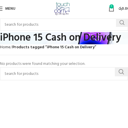
0
MENU
රු
0.0
iPhone 15 Cash on Delivery
Home
Products tagged “iPhone 15 Cash on Delivery”
No products were found matching your selection.