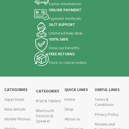
Carrier information.
ONLINE PAYMENT
Payment methods.
24/7 SUPPORT
Unlimited help desk.
100% SAFE
View our benefits.
FREE RETURNS
Track or cancel orders.
CATEGORIES
QUICK LINKS
USEFUL LINKS
CATEGORIES
Super Deals
Home
Terms &
IPad & Tablets
Conditions
New Arrivals
Shop
Bluetooth
Privacy Policy
Devices &
Mobile Phones
About us
Speaker
Returns and