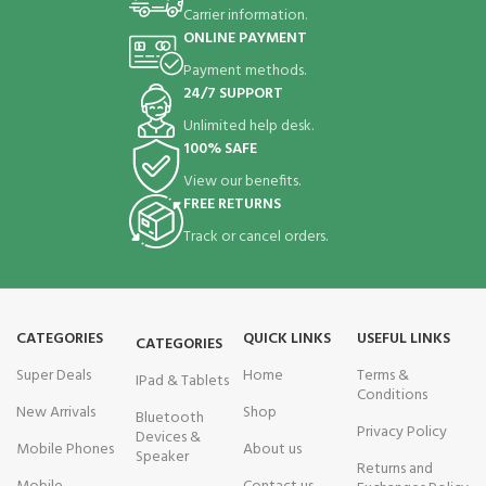
Carrier information.
ONLINE PAYMENT
Payment methods.
24/7 SUPPORT
Unlimited help desk.
100% SAFE
View our benefits.
FREE RETURNS
Track or cancel orders.
CATEGORIES
QUICK LINKS
USEFUL LINKS
CATEGORIES
Super Deals
Home
Terms &
IPad & Tablets
Conditions
New Arrivals
Shop
Bluetooth
Privacy Policy
Devices &
Mobile Phones
About us
Speaker
Returns and