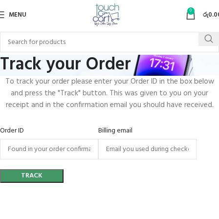
0
MENU
රු
0.0
Track your Order
To track your order please enter your Order ID in the box below
and press the "Track" button. This was given to you on your
receipt and in the confirmation email you should have received.
Order ID
Billing email
TRACK