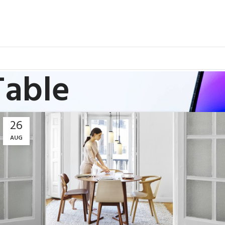
Table
26
AUG