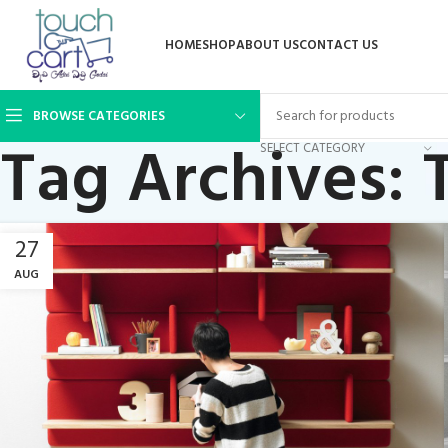
HOME
SHOP
ABOUT US
CONTACT US
BROWSE CATEGORIES
Tag Archives: 
SELECT CATEGORY
27
AUG