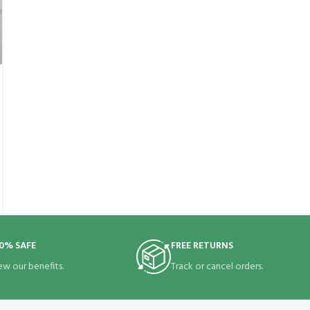
0% SAFE
FREE RETURNS
ew our benefits.
Track or cancel orders.