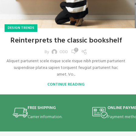
DESIGN TRENDS
Reinterprets the classic bookshelf
0
By
ODD
Aliquet parturient scele risque scele risque nibh pretium parturient
suspendisse platea sapien torquent feugiat parturient hac
amet. Vo...
CONTINUE READING
FREE SHIPPING
ONLINE PAYM
Carrier information.
Payment metho