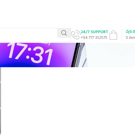
රු
0.
24/7 SUPPORT
+94 777 352575
0
ite