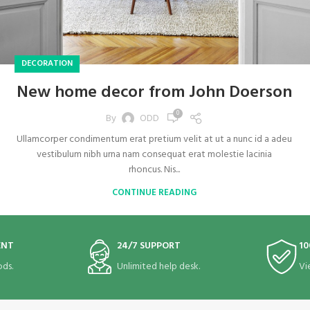
DECORATION
New home decor from John Doerson
0
By
ODD
Ullamcorper condimentum erat pretium velit at ut a nunc id a adeu
vestibulum nibh urna nam consequat erat molestie lacinia
rhoncus. Nis...
CONTINUE READING
ENT
24/7 SUPPORT
10
ds.
Unlimited help desk.
Vi