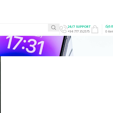
රු
0.
24/7 SUPPORT
+94 777 352575
0
ite