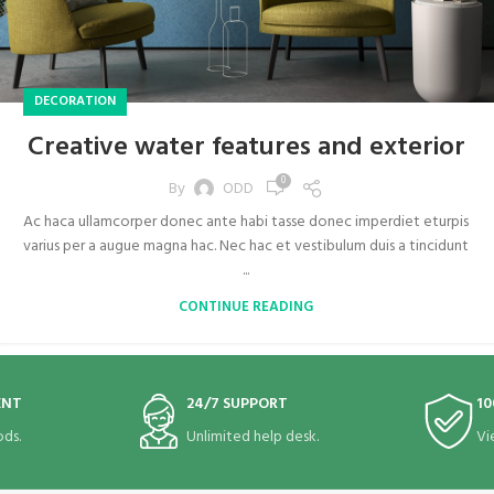
DECORATION
Creative water features and exterior
0
By
ODD
Ac haca ullamcorper donec ante habi tasse donec imperdiet eturpis
varius per a augue magna hac. Nec hac et vestibulum duis a tincidunt
...
CONTINUE READING
ENT
24/7 SUPPORT
10
ds.
Unlimited help desk.
Vi