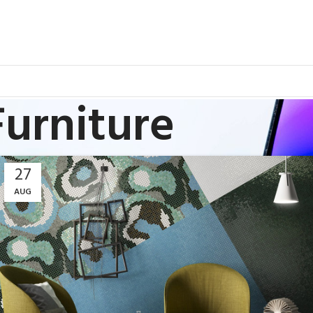
Furniture
27
AUG