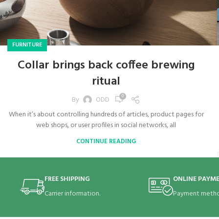
FURNITURE
Collar brings back coffee brewing
ritual
0
By
ODD
When it’s about controlling hundreds of articles, product pages for
web shops, or user profiles in social networks, all
CONTINUE READING
FREE SHIPPING
ONLINE PAYM
Carrier information.
Payment metho