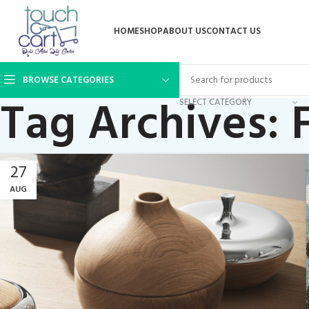
HOME
SHOP
ABOUT US
CONTACT US
BROWSE CATEGORIES
Tag Archives: 
SELECT CATEGORY
27
AUG