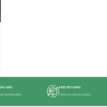
0% SAFE
FREE RETURNS
ew our benefits.
Track or cancel orders.