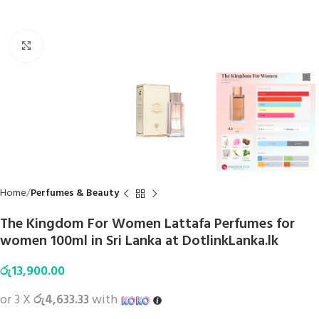
Click to enlarge
Home
Perfumes & Beauty
The Kingdom For Women Lattafa Perfumes for
women 100ml in Sri Lanka at DotlinkLanka.lk
රු
13,900.00
or 3 X
රු4,633.33
with