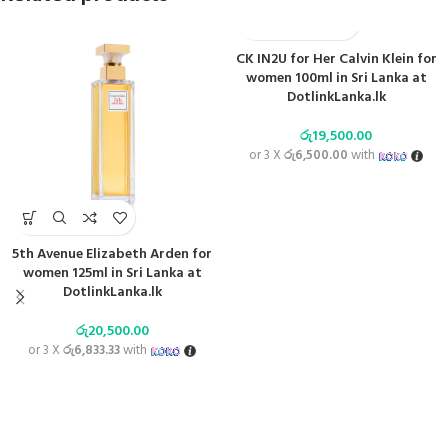
CK IN2U for Her Calvin Klein for
women 100ml in Sri Lanka at
DotlinkLanka.lk
රු
19,500.00
or 3 X
රු6,500.00
with
5th Avenue Elizabeth Arden for
women 125ml in Sri Lanka at
DotlinkLanka.lk
රු
20,500.00
or 3 X
රු6,833.33
with