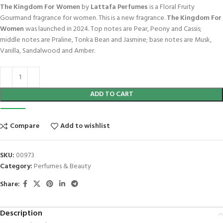
The Kingdom For Women
by
Lattafa Perfumes
is a Floral Fruity
Gourmand fragrance for women. This is a new fragrance.
The Kingdom For
Women
was launched in 2024. Top notes are Pear, Peony and Cassis;
middle notes are Praline, Tonka Bean and Jasmine; base notes are Musk,
Vanilla, Sandalwood and Amber.
ADD TO CART
Compare
Add to wishlist
SKU:
00973
Category:
Perfumes & Beauty
Share:
Description