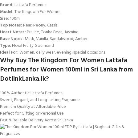
Brand:
Lattafa Perfumes
Model:
The Kingdom For Women
Size:
100ml
Top Notes:
Pear, Peony, Cassis
Heart Notes:
Praline, Tonka Bean, Jasmine
Base Notes:
Musk, Vanilla, Sandalwood, Amber
Type:
Floral Fruity Gourmand
Ideal For:
Women, daily wear, evening, special occasions
Why Buy The Kingdom For Women Lattafa
Perfumes for Women 100ml in Sri Lanka from
DotlinkLanka.lk?
100% Authentic Lattafa Perfumes
Sweet, Elegant, and Long-lasting Fragrance
Premium Quality at Affordable Price
Perfect for Gifting or Personal Use
Fast & Reliable Delivery Across Sri Lanka