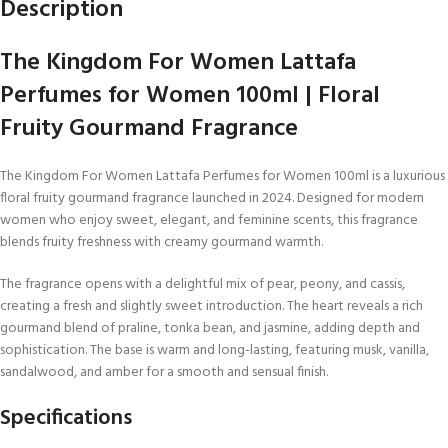
Description
The Kingdom For Women Lattafa
Perfumes for Women 100ml | Floral
Fruity Gourmand Fragrance
The Kingdom For Women Lattafa Perfumes for Women 100ml is a luxurious
floral fruity gourmand fragrance launched in 2024. Designed for modern
women who enjoy sweet, elegant, and feminine scents, this fragrance
blends fruity freshness with creamy gourmand warmth.
The fragrance opens with a delightful mix of pear, peony, and cassis,
creating a fresh and slightly sweet introduction. The heart reveals a rich
gourmand blend of praline, tonka bean, and jasmine, adding depth and
sophistication. The base is warm and long-lasting, featuring musk, vanilla,
sandalwood, and amber for a smooth and sensual finish.
Specifications