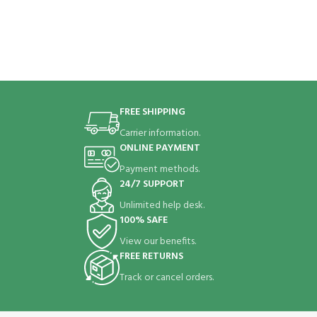
FREE SHIPPING
Carrier information.
ONLINE PAYMENT
Payment methods.
24/7 SUPPORT
Unlimited help desk.
100% SAFE
View our benefits.
FREE RETURNS
Track or cancel orders.