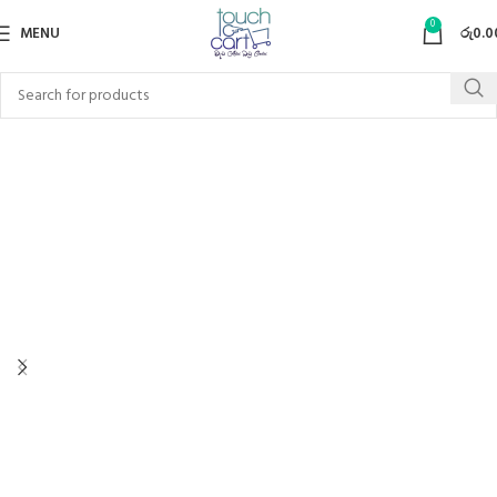
0
MENU
රු
0.0