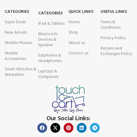
CATEGORIES
QUICK LINKS
USEFUL LINKS
CATEGORIES
Super Deals
Home
Terms &
IPad & Tablets
Conditions
New Arrivals
Shop
Bluetooth
Privacy Policy
Devices &
Mobile Phones
About us
Speaker
Returns and
Mobile
Contact us
Exchanges Policy
Earphones &
Accessories
Headphones
Smart Watches &
Laptops &
Wearables
Computers
Our Social Links: