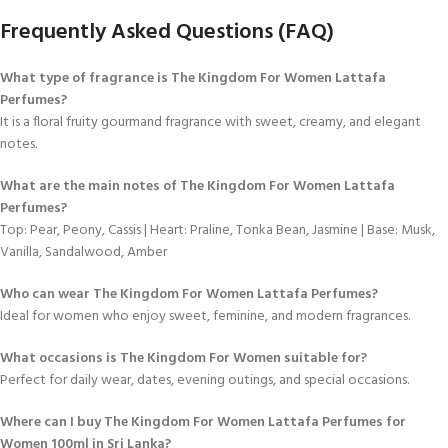
Frequently Asked Questions (FAQ)
What type of fragrance is The Kingdom For Women Lattafa
Perfumes?
It is a floral fruity gourmand fragrance with sweet, creamy, and elegant
notes.
What are the main notes of The Kingdom For Women Lattafa
Perfumes?
Top: Pear, Peony, Cassis | Heart: Praline, Tonka Bean, Jasmine | Base: Musk,
Vanilla, Sandalwood, Amber
Who can wear The Kingdom For Women Lattafa Perfumes?
Ideal for women who enjoy sweet, feminine, and modern fragrances.
What occasions is The Kingdom For Women suitable for?
Perfect for daily wear, dates, evening outings, and special occasions.
Where can I buy The Kingdom For Women Lattafa Perfumes for
Women 100ml in Sri Lanka?