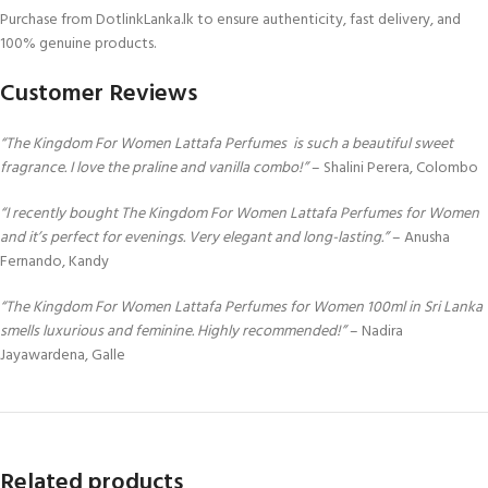
Purchase from DotlinkLanka.lk to ensure authenticity, fast delivery, and
100% genuine products.
Customer Reviews
“The Kingdom For Women Lattafa Perfumes is such a beautiful sweet
fragrance. I love the praline and vanilla combo!”
– Shalini Perera, Colombo
“I recently bought The Kingdom For Women Lattafa Perfumes for Women
and it’s perfect for evenings. Very elegant and long-lasting.”
– Anusha
Fernando, Kandy
“The Kingdom For Women Lattafa Perfumes for Women 100ml in Sri Lanka
smells luxurious and feminine. Highly recommended!”
– Nadira
Jayawardena, Galle
Related products