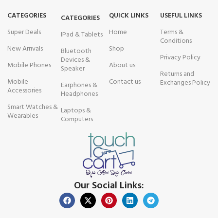
CATEGORIES
QUICK LINKS
USEFUL LINKS
CATEGORIES
Super Deals
Home
Terms &
IPad & Tablets
Conditions
New Arrivals
Shop
Bluetooth
Privacy Policy
Devices &
Mobile Phones
About us
Speaker
Returns and
Mobile
Contact us
Exchanges Policy
Earphones &
Accessories
Headphones
Smart Watches &
Laptops &
Wearables
Computers
Our Social Links: