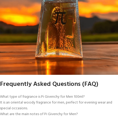
Frequently Asked Questions (FAQ)
What type of fragrance is Pi Givenchy for Men 100ml?
It is an oriental woody fragrance for men, perfect for evening wear and
special occasions.
What are the main notes of Pi Givenchy for Men?