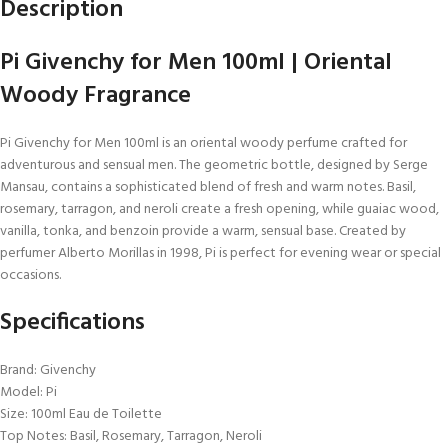
Description
Pi Givenchy for Men 100ml | Oriental
Woody Fragrance
Pi Givenchy for Men 100ml is an oriental woody perfume crafted for
adventurous and sensual men. The geometric bottle, designed by Serge
Mansau, contains a sophisticated blend of fresh and warm notes. Basil,
rosemary, tarragon, and neroli create a fresh opening, while guaiac wood,
vanilla, tonka, and benzoin provide a warm, sensual base. Created by
perfumer Alberto Morillas in 1998, Pi is perfect for evening wear or special
occasions.
Specifications
Brand: Givenchy
Model: Pi
Size: 100ml Eau de Toilette
Top Notes: Basil, Rosemary, Tarragon, Neroli