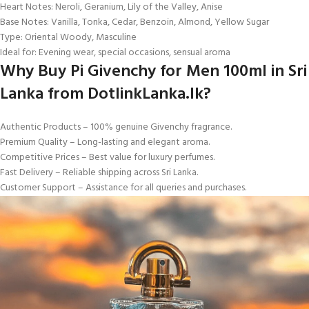
Heart Notes: Neroli, Geranium, Lily of the Valley, Anise
Base Notes: Vanilla, Tonka, Cedar, Benzoin, Almond, Yellow Sugar
Type: Oriental Woody, Masculine
Ideal for: Evening wear, special occasions, sensual aroma
Why Buy Pi Givenchy for Men 100ml in Sri
Lanka from DotlinkLanka.lk?
Authentic Products – 100% genuine Givenchy fragrance.
Premium Quality – Long-lasting and elegant aroma.
Competitive Prices – Best value for luxury perfumes.
Fast Delivery – Reliable shipping across Sri Lanka.
Customer Support – Assistance for all queries and purchases.