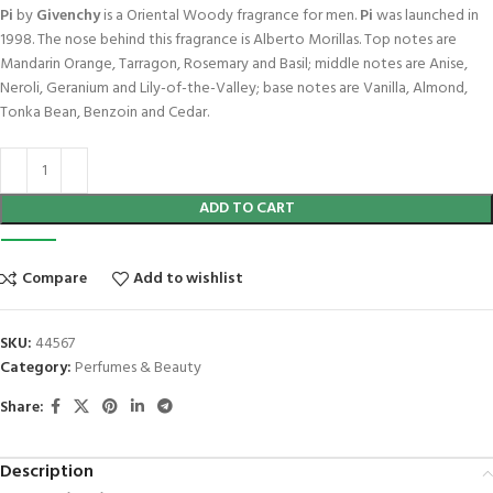
Pi
by
Givenchy
is a Oriental Woody fragrance for men.
Pi
was launched in
1998. The nose behind this fragrance is Alberto Morillas. Top notes are
Mandarin Orange, Tarragon, Rosemary and Basil; middle notes are Anise,
Neroli, Geranium and Lily-of-the-Valley; base notes are Vanilla, Almond,
Tonka Bean, Benzoin and Cedar.
ADD TO CART
Compare
Add to wishlist
SKU:
44567
Category:
Perfumes & Beauty
Share:
Description