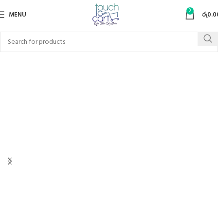
0
MENU
රු
0.0