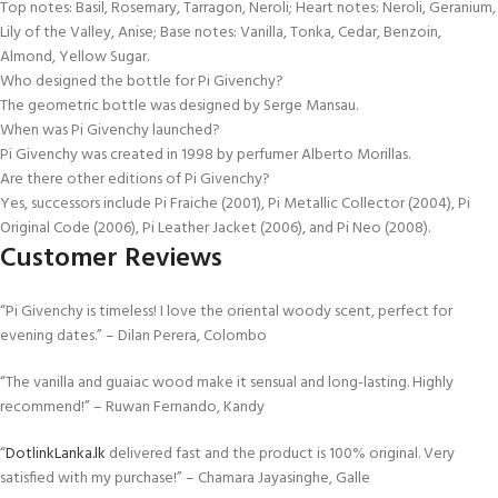
Top notes: Basil, Rosemary, Tarragon, Neroli; Heart notes: Neroli, Geranium,
Lily of the Valley, Anise; Base notes: Vanilla, Tonka, Cedar, Benzoin,
Almond, Yellow Sugar.
Who designed the bottle for Pi Givenchy?
The geometric bottle was designed by Serge Mansau.
When was Pi Givenchy launched?
Pi Givenchy was created in 1998 by perfumer Alberto Morillas.
Are there other editions of Pi Givenchy?
Yes, successors include Pi Fraiche (2001), Pi Metallic Collector (2004), Pi
Original Code (2006), Pi Leather Jacket (2006), and Pi Neo (2008).
Customer Reviews
“Pi Givenchy is timeless! I love the oriental woody scent, perfect for
evening dates.” – Dilan Perera, Colombo
“The vanilla and guaiac wood make it sensual and long-lasting. Highly
recommend!” – Ruwan Fernando, Kandy
“
DotlinkLanka.lk
delivered fast and the product is 100% original. Very
satisfied with my purchase!” – Chamara Jayasinghe, Galle