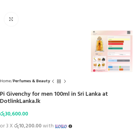
Click to enlarge
Home
Perfumes & Beauty
Pi Givenchy for men 100ml in Sri Lanka at
DotlinkLanka.lk
රු
30,600.00
or 3 X
රු10,200.00
with