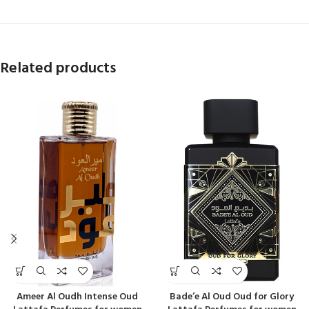
Related products
Ameer Al Oudh Intense Oud
Bade’e Al Oud Oud for Glory