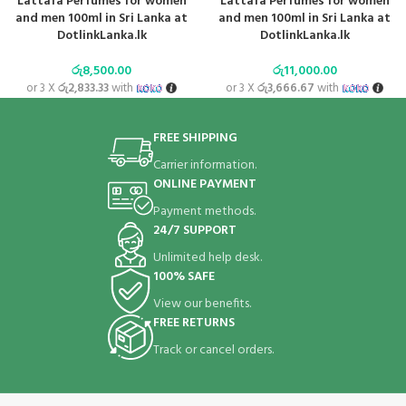
Lattafa Perfumes for women
Lattafa Perfumes for women
and men 100ml in Sri Lanka at
and men 100ml in Sri Lanka at
DotlinkLanka.lk
DotlinkLanka.lk
රු
8,500.00
රු
11,000.00
or 3 X
රු2,833.33
with
or 3 X
රු3,666.67
with
FREE SHIPPING
Carrier information.
ONLINE PAYMENT
Payment methods.
24/7 SUPPORT
Unlimited help desk.
100% SAFE
View our benefits.
FREE RETURNS
Track or cancel orders.