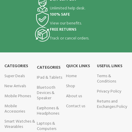
Unlimited help desk.
100% SAFE
View our benefits.
FREE RETURNS
Track or cancel orders.
CATEGORIES
QUICK LINKS
USEFUL LINKS
CATEGORIES
Super Deals
Home
Terms &
IPad & Tablets
Conditions
New Arrivals
Shop
Bluetooth
Privacy Policy
Devices &
Mobile Phones
About us
Speaker
Returns and
Mobile
Contact us
Exchanges Policy
Earphones &
Accessories
Headphones
Smart Watches &
Laptops &
Wearables
Computers