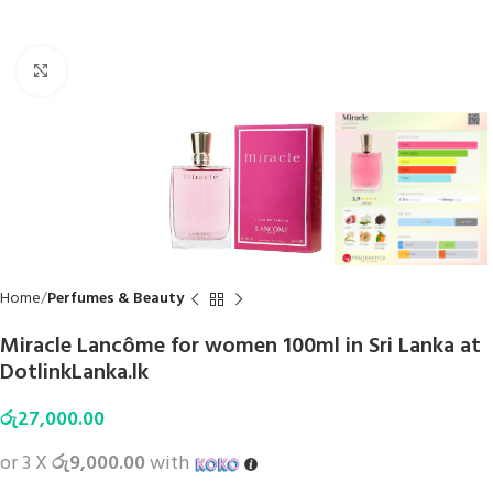
Click to enlarge
Home
Perfumes & Beauty
Miracle Lancôme for women 100ml in Sri Lanka at
DotlinkLanka.lk
රු
27,000.00
or 3 X
රු9,000.00
with