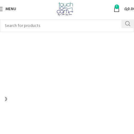
0
MENU
රු
0.0