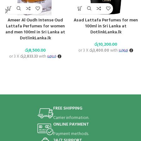
Ameer Al Oudh Intense Oud
Asad Lattafa Perfumes for men
Lattafa Perfumes for women
100ml in Sri Lanka at
and men 100ml in Sri Lanka at
DotlinkLanka.lk
DotlinkLanka.lk
රු
10,200.00
රු
8,500.00
or 3 X
රු3,400.00
with
or 3 X
රු2,833.33
with
FREE SHIPPING
Carrier information.
ONLINE PAYMENT
Payment methods.
24/7 SUPPORT