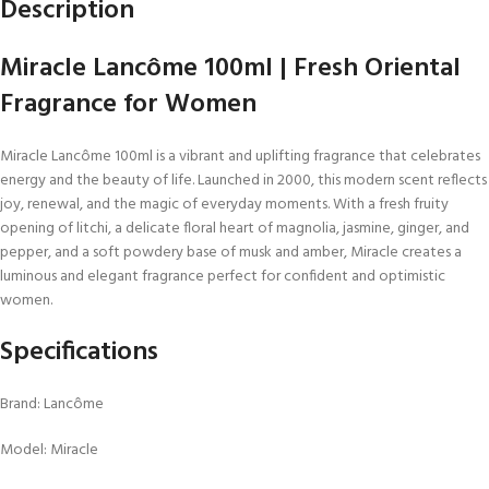
Description
Miracle Lancôme 100ml | Fresh Oriental
Fragrance for Women
Miracle Lancôme 100ml is a vibrant and uplifting fragrance that celebrates
energy and the beauty of life. Launched in 2000, this modern scent reflects
joy, renewal, and the magic of everyday moments. With a fresh fruity
opening of litchi, a delicate floral heart of magnolia, jasmine, ginger, and
pepper, and a soft powdery base of musk and amber, Miracle creates a
luminous and elegant fragrance perfect for confident and optimistic
women.
Specifications
Brand: Lancôme
Model: Miracle