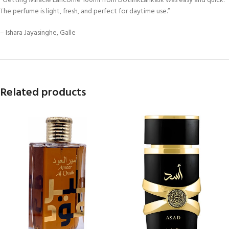
“Getting Miracle Lancôme 100ml from DotlinkLanka.lk was easy and quick.
The perfume is light, fresh, and perfect for daytime use.”
– Ishara Jayasinghe, Galle
Related products