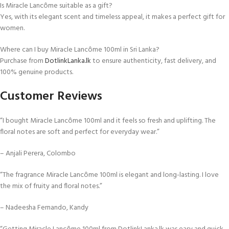
Is Miracle Lancôme suitable as a gift?
Yes, with its elegant scent and timeless appeal, it makes a perfect gift for
women.
Where can I buy Miracle Lancôme 100ml in Sri Lanka?
Purchase from
DotlinkLanka.lk
to ensure authenticity, fast delivery, and
100% genuine products.
Customer Reviews
“I bought Miracle Lancôme 100ml and it feels so fresh and uplifting. The
floral notes are soft and perfect for everyday wear.”
– Anjali Perera, Colombo
“The fragrance Miracle Lancôme 100ml is elegant and long-lasting. I love
the mix of fruity and floral notes.”
– Nadeesha Fernando, Kandy