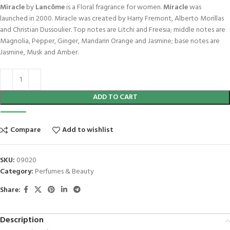
Miracle
by
Lancôme
is a Floral fragrance for women.
Miracle
was
launched in 2000. Miracle was created by Harry Fremont, Alberto Morillas
and Christian Dussoulier. Top notes are Litchi and Freesia; middle notes are
Magnolia, Pepper, Ginger, Mandarin Orange and Jasmine; base notes are
Jasmine, Musk and Amber.
ADD TO CART
Compare
Add to wishlist
SKU:
09020
Category:
Perfumes & Beauty
Share:
Description