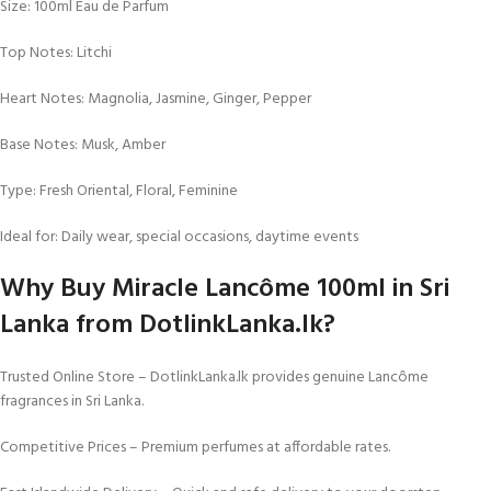
Size: 100ml Eau de Parfum
Top Notes: Litchi
Heart Notes: Magnolia, Jasmine, Ginger, Pepper
Base Notes: Musk, Amber
Type: Fresh Oriental, Floral, Feminine
Ideal for: Daily wear, special occasions, daytime events
Why Buy Miracle Lancôme 100ml in Sri
Lanka from DotlinkLanka.lk?
Trusted Online Store – DotlinkLanka.lk provides genuine Lancôme
fragrances in Sri Lanka.
Competitive Prices – Premium perfumes at affordable rates.