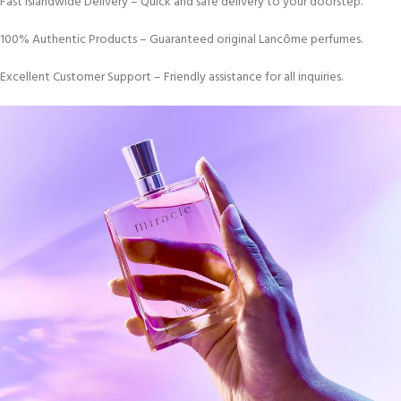
Fast Islandwide Delivery – Quick and safe delivery to your doorstep.
100% Authentic Products – Guaranteed original Lancôme perfumes.
Excellent Customer Support – Friendly assistance for all inquiries.