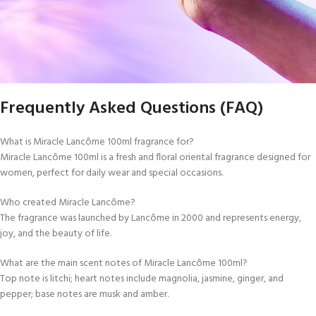
Frequently Asked Questions (FAQ)
What is Miracle Lancôme 100ml fragrance for?
Miracle Lancôme 100ml is a fresh and floral oriental fragrance designed for
women, perfect for daily wear and special occasions.
Who created Miracle Lancôme?
The fragrance was launched by Lancôme in 2000 and represents energy,
joy, and the beauty of life.
What are the main scent notes of Miracle Lancôme 100ml?
Top note is litchi; heart notes include magnolia, jasmine, ginger, and
pepper; base notes are musk and amber.