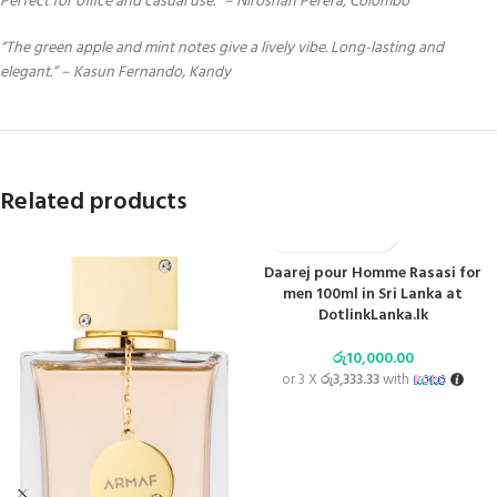
Perfect for office and casual use.” – Niroshan Perera, Colombo
“The green apple and mint notes give a lively vibe. Long-lasting and
elegant.” – Kasun Fernando, Kandy
Related products
Daarej pour Homme Rasasi for
men 100ml in Sri Lanka at
DotlinkLanka.lk
රු
10,000.00
or 3 X
රු3,333.33
with