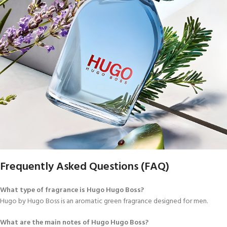
Frequently Asked Questions (FAQ)
What type of fragrance is Hugo Hugo Boss?
Hugo by Hugo Boss is an aromatic green fragrance designed for men.
What are the main notes of Hugo Hugo Boss?