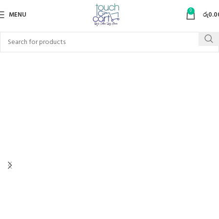
0
MENU
රු
0.0