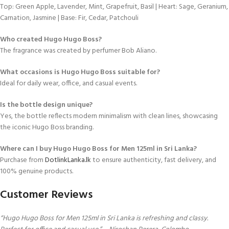
Top: Green Apple, Lavender, Mint, Grapefruit, Basil | Heart: Sage, Geranium,
Carnation, Jasmine | Base: Fir, Cedar, Patchouli
Who created Hugo Hugo Boss?
The fragrance was created by perfumer Bob Aliano.
What occasions is Hugo Hugo Boss suitable for?
Ideal for daily wear, office, and casual events.
Is the bottle design unique?
Yes, the bottle reflects modern minimalism with clean lines, showcasing
the iconic Hugo Boss branding.
Where can I buy Hugo Hugo Boss for Men 125ml in Sri Lanka?
Purchase from
DotlinkLanka.lk
to ensure authenticity, fast delivery, and
100% genuine products.
Customer Reviews
“Hugo Hugo Boss for Men 125ml in Sri Lanka is refreshing and classy.