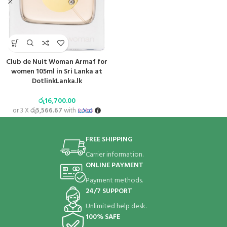
Club de Nuit Woman Armaf for
women 105ml in Sri Lanka at
DotlinkLanka.lk
රු
16,700.00
or 3 X
රු5,566.67
with
FREE SHIPPING
Carrier information.
ONLINE PAYMENT
Payment methods.
24/7 SUPPORT
Unlimited help desk.
100% SAFE