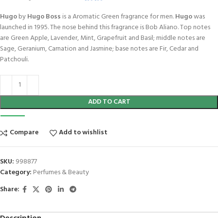
Hugo
by
Hugo Boss
is a Aromatic Green fragrance for men.
Hugo
was
launched in 1995. The nose behind this fragrance is Bob Aliano. Top notes
are Green Apple, Lavender, Mint, Grapefruit and Basil; middle notes are
Sage, Geranium, Carnation and Jasmine; base notes are Fir, Cedar and
Patchouli.
ADD TO CART
Compare
Add to wishlist
SKU:
998877
Category:
Perfumes & Beauty
Share: