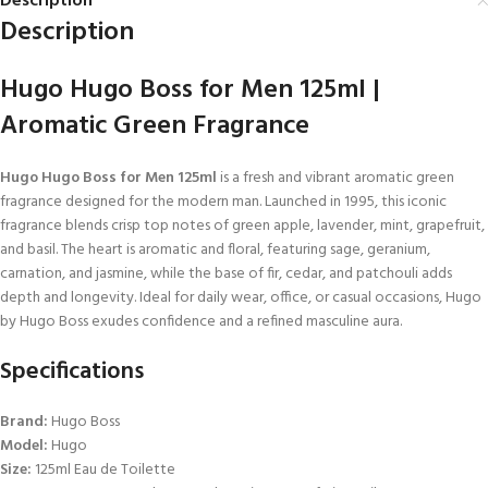
Description
Description
Hugo Hugo Boss for Men 125ml |
Aromatic Green Fragrance
Hugo Hugo Boss for Men 125ml
is a fresh and vibrant aromatic green
fragrance designed for the modern man. Launched in 1995, this iconic
fragrance blends crisp top notes of green apple, lavender, mint, grapefruit,
and basil. The heart is aromatic and floral, featuring sage, geranium,
carnation, and jasmine, while the base of fir, cedar, and patchouli adds
depth and longevity. Ideal for daily wear, office, or casual occasions, Hugo
by Hugo Boss exudes confidence and a refined masculine aura.
Specifications
Brand:
Hugo Boss
Model:
Hugo
Size:
125ml Eau de Toilette