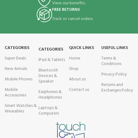
View our benefits.
FREE RETURNS
Track or cancel orders.
CATEGORIES
QUICK LINKS
USEFUL LINKS
CATEGORIES
Super Deals
Home
Terms &
IPad & Tablets
Conditions
New Arrivals
Shop
Bluetooth
Privacy Policy
Devices &
Mobile Phones
About us
Speaker
Returns and
Mobile
Contact us
Exchanges Policy
Earphones &
Accessories
Headphones
Smart Watches &
Laptops &
Wearables
Computers