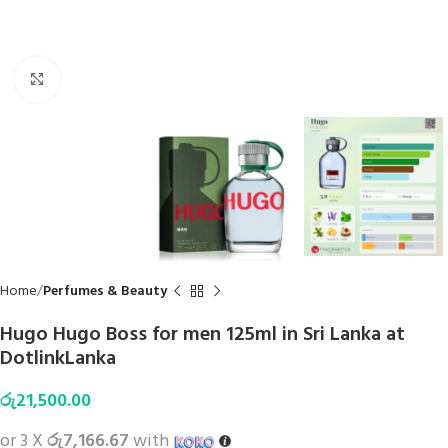
Click to enlarge
Home
Perfumes & Beauty
Hugo Hugo Boss for men 125ml in Sri Lanka at
DotlinkLanka
රු
21,500.00
or 3 X
රු7,166.67
with