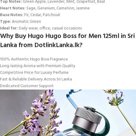
Top Notes:
Green Apple, Lavender, Mint, Grapefruit, Basil
Heart Notes:
Sage, Geranium, Carnation, Jasmine
Base Notes:
Fir, Cedar, Patchouli
Type:
Aromatic Green
Ideal for:
Daily wear, office, casual occasions
Why Buy Hugo Hugo Boss for Men 125ml in Sri
Lanka from DotlinkLanka.lk?
100% Authentic Hugo Boss Fragrance
Long-lasting Aroma with Premium Quality
Competitive Price for Luxury Perfume
Fast & Reliable Delivery Across Sri Lanka
Dedicated Customer Support