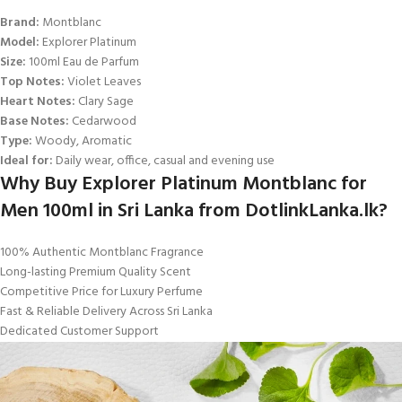
Brand:
Montblanc
Model:
Explorer Platinum
Size:
100ml Eau de Parfum
Top Notes:
Violet Leaves
Heart Notes:
Clary Sage
Base Notes:
Cedarwood
Type:
Woody, Aromatic
Ideal for:
Daily wear, office, casual and evening use
Why Buy Explorer Platinum Montblanc for
Men 100ml in Sri Lanka from DotlinkLanka.lk?
100% Authentic Montblanc Fragrance
Long-lasting Premium Quality Scent
Competitive Price for Luxury Perfume
Fast & Reliable Delivery Across Sri Lanka
Dedicated Customer Support