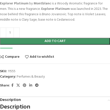
Explorer Platinum
by
Montblanc
is a Woody Aromatic fragrance for
men. This is a new fragrance.
Explorer Platinum
was launched in 2023. The
nose behind this fragrance is Bruno Jovanovic. Top note is Violet Leaves;
middle note is Clary Sage; base note is Cedarwood.
ADD TO CART
Compare
Add to wishlist
SKU:
11555
Category:
Perfumes & Beauty
Share:
Description
Description