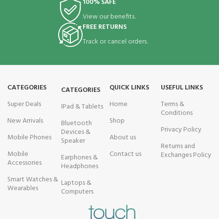
100% SAFE
View our benefits.
FREE RETURNS
Track or cancel orders.
CATEGORIES
QUICK LINKS
USEFUL LINKS
CATEGORIES
Super Deals
Home
Terms &
IPad & Tablets
Conditions
New Arrivals
Shop
Bluetooth
Privacy Policy
Devices &
Mobile Phones
About us
Speaker
Returns and
Mobile
Contact us
Exchanges Policy
Earphones &
Accessories
Headphones
Smart Watches &
Laptops &
Wearables
Computers