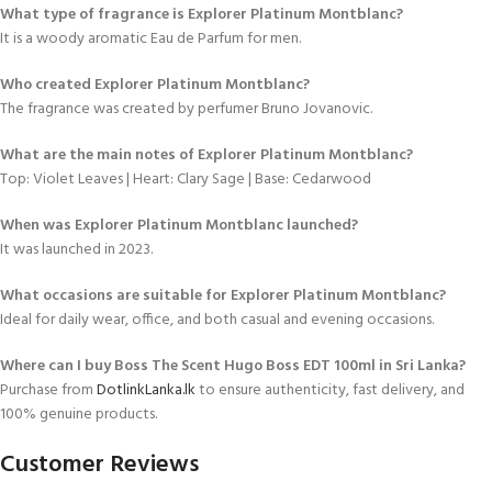
What type of fragrance is Explorer Platinum Montblanc?
It is a woody aromatic Eau de Parfum for men.
Who created Explorer Platinum Montblanc?
The fragrance was created by perfumer Bruno Jovanovic.
What are the main notes of Explorer Platinum Montblanc?
Top: Violet Leaves | Heart: Clary Sage | Base: Cedarwood
When was Explorer Platinum Montblanc launched?
It was launched in 2023.
What occasions are suitable for Explorer Platinum Montblanc?
Ideal for daily wear, office, and both casual and evening occasions.
Where can I buy Boss The Scent Hugo Boss EDT 100ml in Sri Lanka?
Purchase from
DotlinkLanka.lk
to ensure authenticity, fast delivery, and
100% genuine products.
Customer Reviews