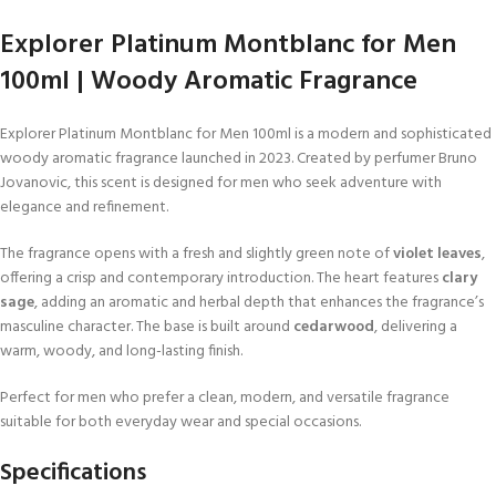
Explorer Platinum Montblanc for Men
100ml | Woody Aromatic Fragrance
Explorer Platinum Montblanc for Men 100ml is a modern and sophisticated
woody aromatic fragrance launched in 2023. Created by perfumer Bruno
Jovanovic, this scent is designed for men who seek adventure with
elegance and refinement.
The fragrance opens with a fresh and slightly green note of
violet leaves
,
offering a crisp and contemporary introduction. The heart features
clary
sage
, adding an aromatic and herbal depth that enhances the fragrance’s
masculine character. The base is built around
cedarwood
, delivering a
warm, woody, and long-lasting finish.
Perfect for men who prefer a clean, modern, and versatile fragrance
suitable for both everyday wear and special occasions.
Specifications