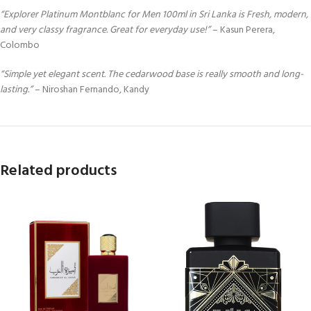
“Explorer Platinum Montblanc for Men 100ml in Sri Lanka is Fresh, modern,
and very classy fragrance. Great for everyday use!”
– Kasun Perera,
Colombo
“Simple yet elegant scent. The cedarwood base is really smooth and long-
lasting.”
– Niroshan Fernando, Kandy
Related products