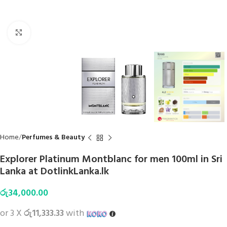
Click to enlarge
Home
Perfumes & Beauty
Explorer Platinum Montblanc for men 100ml in Sri
Lanka at DotlinkLanka.lk
රු
34,000.00
or 3 X
රු11,333.33
with