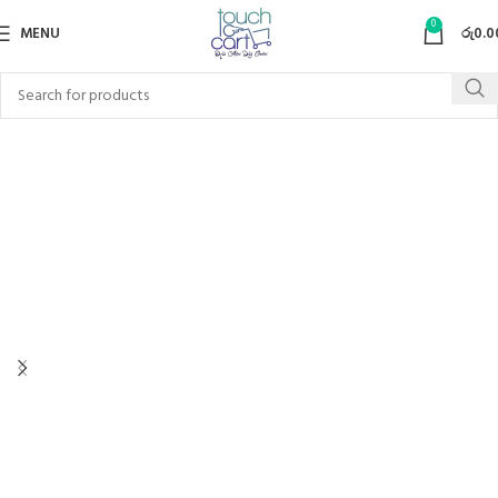
0
MENU
රු
0.0