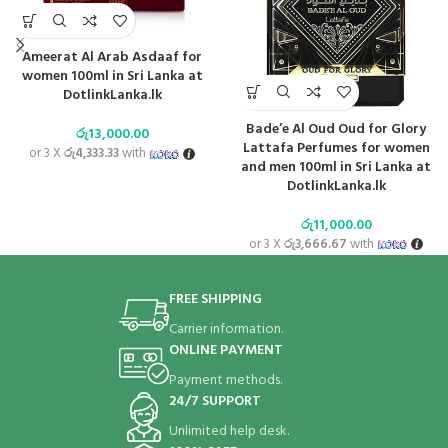
Ameerat Al Arab Asdaaf for
women 100ml in Sri Lanka at
DotlinkLanka.lk
Bade’e Al Oud Oud for Glory
රු
13,000.00
Lattafa Perfumes for women
or 3 X
රු4,333.33
with
and men 100ml in Sri Lanka at
DotlinkLanka.lk
රු
11,000.00
or 3 X
රු3,666.67
with
FREE SHIPPING
Carrier information.
ONLINE PAYMENT
Payment methods.
24/7 SUPPORT
Unlimited help desk.