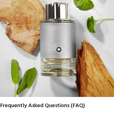
Frequently Asked Questions (FAQ)