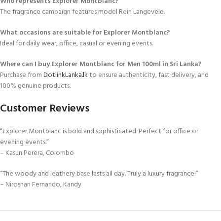
Who represents Explorer Montblanc?
The fragrance campaign features model Rein Langeveld.
What occasions are suitable for Explorer Montblanc?
Ideal for daily wear, office, casual or evening events.
Where can I buy Explorer Montblanc for Men 100ml in Sri Lanka?
Purchase from
DotlinkLanka.lk
to ensure authenticity, fast delivery, and
100% genuine products.
Customer Reviews
“Explorer Montblanc is bold and sophisticated. Perfect for office or
evening events.”
– Kasun Perera, Colombo
“The woody and leathery base lasts all day. Truly a luxury fragrance!”
– Niroshan Fernando, Kandy