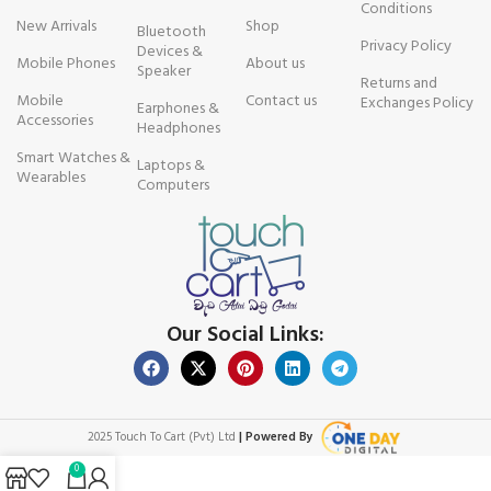
Conditions
New Arrivals
Shop
Bluetooth
Privacy Policy
Devices &
Mobile Phones
About us
Speaker
Returns and
Mobile
Contact us
Exchanges Policy
Earphones &
Accessories
Headphones
Smart Watches &
Laptops &
Wearables
Computers
Our Social Links:
2025 Touch To Cart (Pvt) Ltd
| Powered By
0