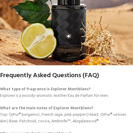
Frequently Asked Questions (FAQ)
What type of fragrance is Explorer Montblanc?
Explorer is a woody-aromatic-leather Eau de Parfum for men.
What are the main notes of Explorer Montblanc?
Top: OrPur® bergamot, French sage, pink pepper | Heart: OrPur® vetiver,
skin | Base: Patchouli, cocoa, Ambrofix™, Akigalawood®