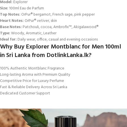
Model:
Explorer
Size:
100ml Eau de Parfum
Top Notes:
OrPur® bergamot, French sage, pink pepper
Heart Notes:
OrPur® vetiver, skin
Base Notes:
Patchouli, cocoa, Ambrofix™, Akigalawood®
Type:
Woody, Aromatic, Leather
Ideal for:
Daily wear, office, casual and evening occasions
Why Buy Explorer Montblanc for Men 100ml
in Sri Lanka from DotlinkLanka.lk?
100% Authentic Montblanc Fragrance
Long-lasting Aroma with Premium Quality
Competitive Price for Luxury Perfume
Fast & Reliable Delivery Across Sri Lanka
Dedicated Customer Support