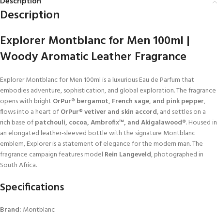
Description
Description
Explorer Montblanc for Men 100ml |
Woody Aromatic Leather Fragrance
Explorer Montblanc for Men 100ml is a luxurious Eau de Parfum that
embodies adventure, sophistication, and global exploration. The fragrance
opens with bright
OrPur® bergamot, French sage, and pink pepper
,
flows into a heart of
OrPur® vetiver and skin accord
, and settles on a
rich base of
patchouli, cocoa, Ambrofix™, and Akigalawood®
. Housed in
an elongated leather-sleeved bottle with the signature Montblanc
emblem, Explorer is a statement of elegance for the modern man. The
fragrance campaign features model
Rein Langeveld
, photographed in
South Africa.
Specifications
Brand:
Montblanc