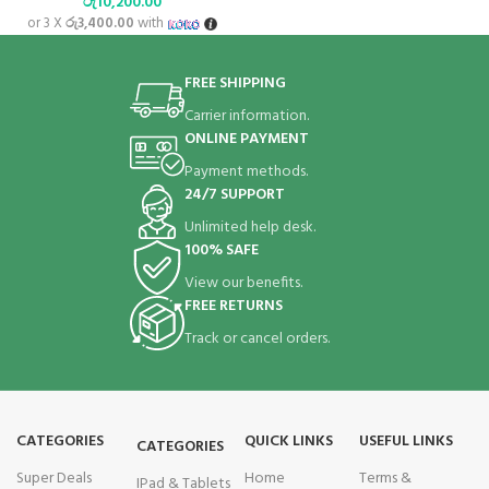
රු
10,200.00
or 3 X
රු3,400.00
with
FREE SHIPPING
Carrier information.
ONLINE PAYMENT
Payment methods.
24/7 SUPPORT
Unlimited help desk.
100% SAFE
View our benefits.
FREE RETURNS
Track or cancel orders.
CATEGORIES
QUICK LINKS
USEFUL LINKS
CATEGORIES
Super Deals
Home
Terms &
IPad & Tablets