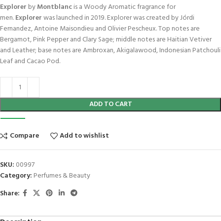
Explorer
by
Montblanc
is a Woody Aromatic fragrance for
men.
Explorer
was launched in 2019. Explorer was created by Jórdi
Fernandez, Antoine Maisondieu and Olivier Pescheux. Top notes are
Bergamot, Pink Pepper and Clary Sage; middle notes are Haitian Vetiver
and Leather; base notes are Ambroxan, Akigalawood, Indonesian Patchouli
Leaf and Cacao Pod.
ADD TO CART
Compare
Add to wishlist
SKU:
00997
Category:
Perfumes & Beauty
Share: