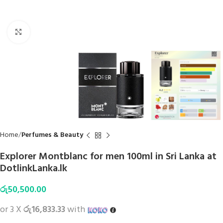
Click to enlarge
Home
Perfumes & Beauty
Explorer Montblanc for men 100ml in Sri Lanka at
DotlinkLanka.lk
රු
50,500.00
or 3 X
රු16,833.33
with