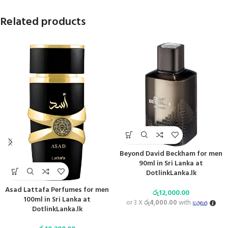
Related products
Beyond David Beckham for men
90ml in Sri Lanka at
DotlinkLanka.lk
Asad Lattafa Perfumes for men
රු
12,000.00
100ml in Sri Lanka at
or 3 X
රු4,000.00
with
DotlinkLanka.lk