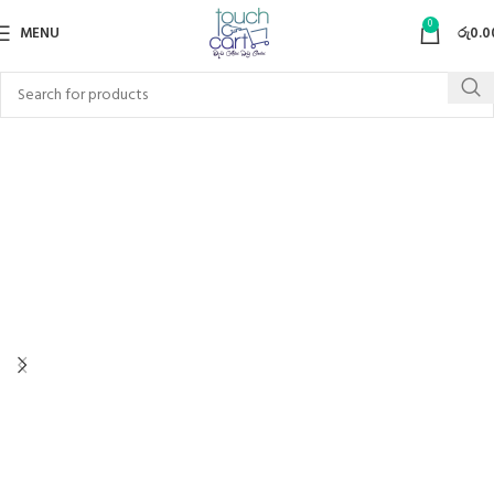
0
MENU
රු
0.0