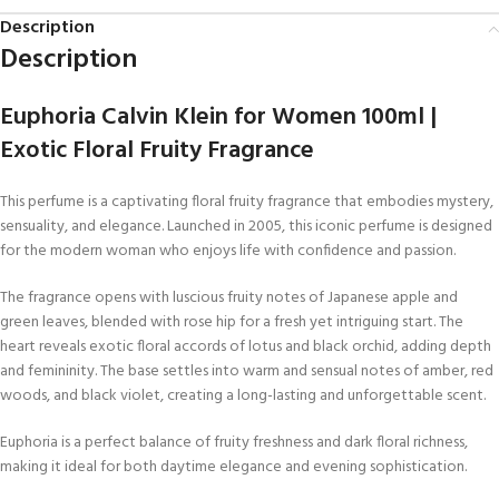
Description
Description
Euphoria Calvin Klein for Women 100ml |
Exotic Floral Fruity Fragrance
This perfume is a captivating floral fruity fragrance that embodies mystery,
sensuality, and elegance. Launched in 2005, this iconic perfume is designed
for the modern woman who enjoys life with confidence and passion.
The fragrance opens with luscious fruity notes of Japanese apple and
green leaves, blended with rose hip for a fresh yet intriguing start. The
heart reveals exotic floral accords of lotus and black orchid, adding depth
and femininity. The base settles into warm and sensual notes of amber, red
woods, and black violet, creating a long-lasting and unforgettable scent.
Euphoria is a perfect balance of fruity freshness and dark floral richness,
making it ideal for both daytime elegance and evening sophistication.