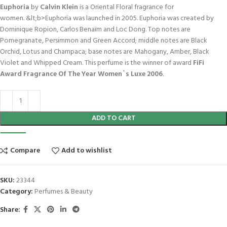
Euphoria
by
Calvin Klein
is a Oriental Floral fragrance for
women. &lt;b>Euphoria was launched in 2005. Euphoria was created by
Dominique Ropion, Carlos Benaïm and Loc Dong. Top notes are
Pomegranate, Persimmon and Green Accord; middle notes are Black
Orchid, Lotus and Champaca; base notes are Mahogany, Amber, Black
Violet and Whipped Cream. This perfume is the winner of award
FiFi
Award Fragrance Of The Year Women`s Luxe 2006
.
ADD TO CART
Compare
Add to wishlist
SKU:
23344
Category:
Perfumes & Beauty
Share: