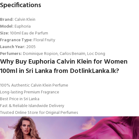
Specifications
Brand:
Calvin Klein
Model:
Euphoria
Size:
100ml Eau de Parfum
Fragrance Type:
Floral Fruity
Launch Year:
2005
Perfumers:
Dominique Ropion, Carlos Benaïm, Loc Dong
Why Buy Euphoria Calvin Klein for Women
100ml in Sri Lanka from DotlinkLanka.lk?
100% Authentic Calvin Klein Perfume
Long-lasting Premium Fragrance
Best Price in Sri Lanka
Fast & Reliable Islandwide Delivery
Trusted Online Store for Original Perfumes