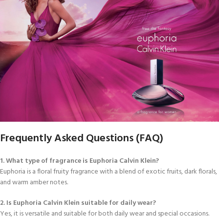
Frequently Asked Questions (FAQ)
1. What type of fragrance is Euphoria Calvin Klein?
Euphoria is a floral fruity fragrance with a blend of exotic fruits, dark florals,
and warm amber notes.
2. Is Euphoria Calvin Klein suitable for daily wear?
Yes, it is versatile and suitable for both daily wear and special occasions.