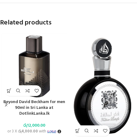
Related products
Beyond David Beckham for men
90ml in Sri Lanka at
DotlinkLanka.lk
රු
12,000.00
or 3 X
රු4,000.00
with