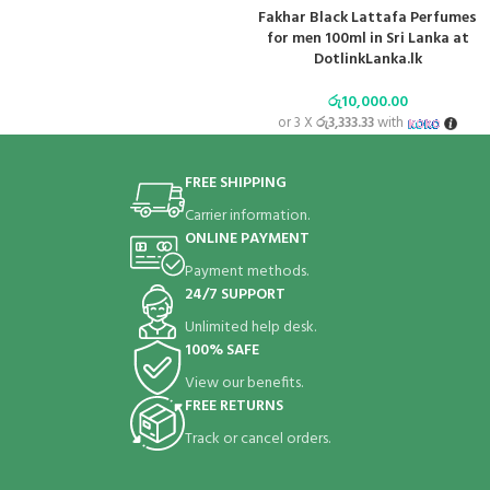
Fakhar Black Lattafa Perfumes
for men 100ml in Sri Lanka at
DotlinkLanka.lk
රු
10,000.00
or 3 X
රු3,333.33
with
FREE SHIPPING
Carrier information.
ONLINE PAYMENT
Payment methods.
24/7 SUPPORT
Unlimited help desk.
100% SAFE
View our benefits.
FREE RETURNS
Track or cancel orders.