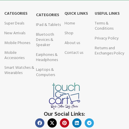
CATEGORIES
QUICK LINKS
USEFUL LINKS
CATEGORIES
Super Deals
Home
Terms &
IPad & Tablets
Conditions
New Arrivals
Shop
Bluetooth
Privacy Policy
Devices &
Mobile Phones
About us
Speaker
Returns and
Mobile
Contact us
Exchanges Policy
Earphones &
Accessories
Headphones
Smart Watches &
Laptops &
Wearables
Computers
Our Social Links: