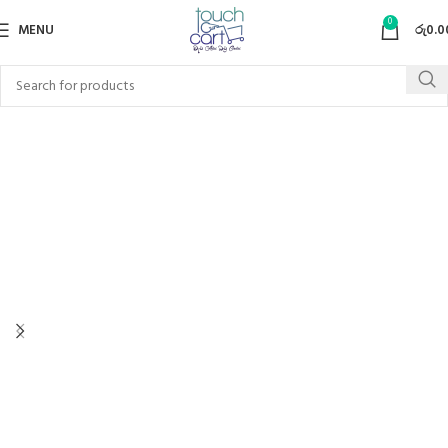
0
MENU
රු
0.0