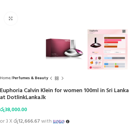
Click to enlarge
Home
Perfumes & Beauty
Euphoria Calvin Klein for women 100ml in Sri Lanka
at DotlinkLanka.lk
රු
38,000.00
or 3 X
රු12,666.67
with