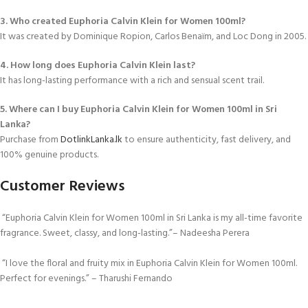
3. Who created Euphoria Calvin Klein for Women 100ml?
It was created by Dominique Ropion, Carlos Benaïm, and Loc Dong in 2005.
4. How long does Euphoria Calvin Klein last?
It has long-lasting performance with a rich and sensual scent trail.
5. Where can I buy Euphoria Calvin Klein for Women 100ml in Sri
Lanka?
Purchase from
DotlinkLanka.lk
to ensure authenticity, fast delivery, and
100% genuine products.
Customer Reviews
“Euphoria Calvin Klein for Women 100ml in Sri Lanka is my all-time favorite
fragrance. Sweet, classy, and long-lasting.”– Nadeesha Perera
“I love the floral and fruity mix in Euphoria Calvin Klein for Women 100ml.
Perfect for evenings.” – Tharushi Fernando