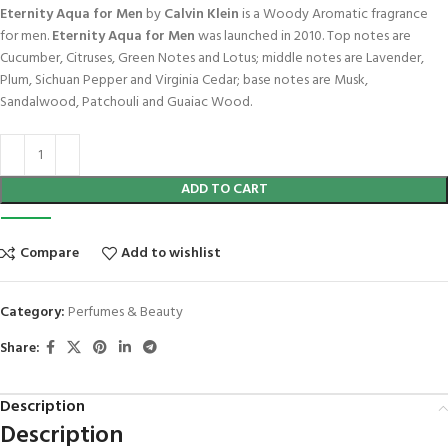
Eternity Aqua for Men
by
Calvin Klein
is a Woody Aromatic fragrance
for men.
Eternity Aqua for Men
was launched in 2010. Top notes are
Cucumber, Citruses, Green Notes and Lotus; middle notes are Lavender,
Plum, Sichuan Pepper and Virginia Cedar; base notes are Musk,
Sandalwood, Patchouli and Guaiac Wood.
ADD TO CART
Compare
Add to wishlist
Category:
Perfumes & Beauty
Share:
Description
Description