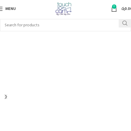
0
MENU
රු
0.0