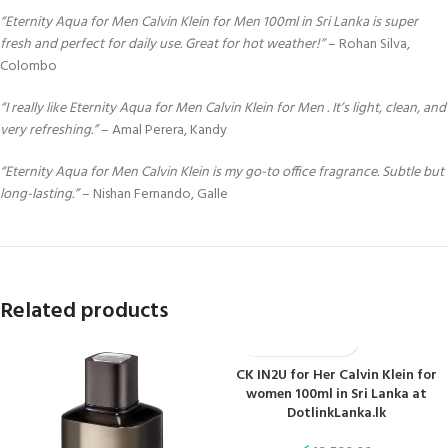
“Eternity Aqua for Men Calvin Klein for Men 100ml in Sri Lanka is super
fresh and perfect for daily use. Great for hot weather!”
– Rohan Silva,
Colombo
“I really like Eternity Aqua for Men Calvin Klein for Men . It’s light, clean, and
very refreshing.”
– Amal Perera, Kandy
“Eternity Aqua for Men Calvin Klein is my go-to office fragrance. Subtle but
long-lasting.”
– Nishan Fernando, Galle
Related products
CK IN2U for Her Calvin Klein for
women 100ml in Sri Lanka at
DotlinkLanka.lk