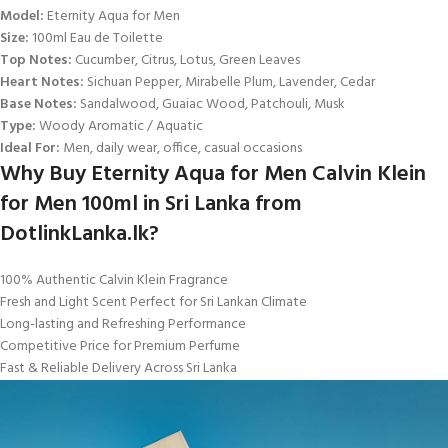
Model:
Eternity Aqua for Men
Size:
100ml Eau de Toilette
Top Notes:
Cucumber, Citrus, Lotus, Green Leaves
Heart Notes:
Sichuan Pepper, Mirabelle Plum, Lavender, Cedar
Base Notes:
Sandalwood, Guaiac Wood, Patchouli, Musk
Type:
Woody Aromatic / Aquatic
Ideal For:
Men, daily wear, office, casual occasions
Why Buy Eternity Aqua for Men Calvin Klein
for Men 100ml in Sri Lanka from
DotlinkLanka.lk?
100% Authentic Calvin Klein Fragrance
Fresh and Light Scent Perfect for Sri Lankan Climate
Long-lasting and Refreshing Performance
Competitive Price for Premium Perfume
Fast & Reliable Delivery Across Sri Lanka