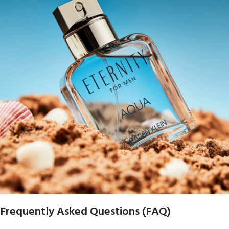
Frequently Asked Questions (FAQ)