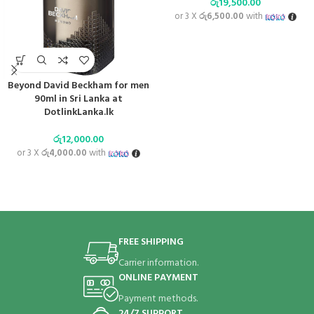
රු
19,500.00
or 3 X
රු6,500.00
with
Beyond David Beckham for men
90ml in Sri Lanka at
DotlinkLanka.lk
රු
12,000.00
or 3 X
රු4,000.00
with
FREE SHIPPING
Carrier information.
ONLINE PAYMENT
Payment methods.
24/7 SUPPORT