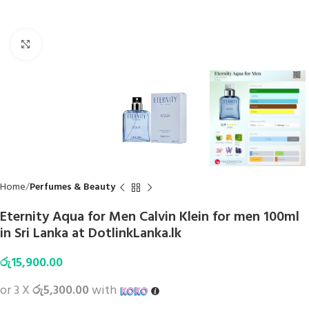
Click to enlarge
Home
Perfumes & Beauty
Eternity Aqua for Men Calvin Klein for men 100ml
in Sri Lanka at DotlinkLanka.lk
රු
15,900.00
or 3 X
රු5,300.00
with