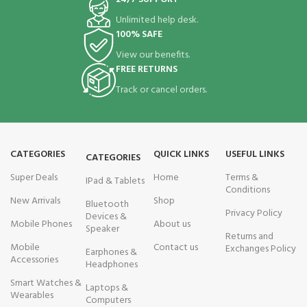
Unlimited help desk.
100% SAFE
View our benefits.
FREE RETURNS
Track or cancel orders.
CATEGORIES
QUICK LINKS
USEFUL LINKS
CATEGORIES
Super Deals
Home
Terms &
IPad & Tablets
Conditions
New Arrivals
Shop
Bluetooth
Privacy Policy
Devices &
Mobile Phones
About us
Speaker
Returns and
Mobile
Contact us
Exchanges Policy
Earphones &
Accessories
Headphones
Smart Watches &
Laptops &
Wearables
Computers