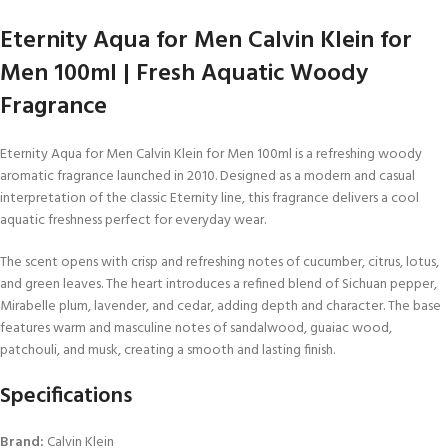
Eternity Aqua for Men Calvin Klein for
Men 100ml | Fresh Aquatic Woody
Fragrance
Eternity Aqua for Men Calvin Klein for Men 100ml is a refreshing woody
aromatic fragrance launched in 2010. Designed as a modern and casual
interpretation of the classic Eternity line, this fragrance delivers a cool
aquatic freshness perfect for everyday wear.
The scent opens with crisp and refreshing notes of cucumber, citrus, lotus,
and green leaves. The heart introduces a refined blend of Sichuan pepper,
Mirabelle plum, lavender, and cedar, adding depth and character. The base
features warm and masculine notes of sandalwood, guaiac wood,
patchouli, and musk, creating a smooth and lasting finish.
Specifications
Brand:
Calvin Klein