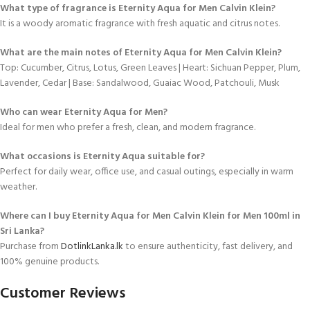
What type of fragrance is Eternity Aqua for Men Calvin Klein?
It is a woody aromatic fragrance with fresh aquatic and citrus notes.
What are the main notes of Eternity Aqua for Men Calvin Klein?
Top: Cucumber, Citrus, Lotus, Green Leaves | Heart: Sichuan Pepper, Plum,
Lavender, Cedar | Base: Sandalwood, Guaiac Wood, Patchouli, Musk
Who can wear Eternity Aqua for Men?
Ideal for men who prefer a fresh, clean, and modern fragrance.
What occasions is Eternity Aqua suitable for?
Perfect for daily wear, office use, and casual outings, especially in warm
weather.
Where can I buy Eternity Aqua for Men Calvin Klein for Men 100ml in
Sri Lanka?
Purchase from
DotlinkLanka.lk
to ensure authenticity, fast delivery, and
100% genuine products.
Customer Reviews