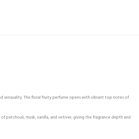
sensuality. This floral fruity perfume opens with vibrant top notes of
 of patchouli, musk, vanilla, and vetiver, giving the fragrance depth and