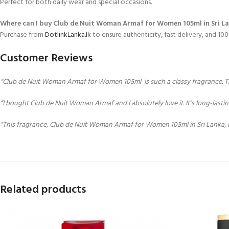
Perfect for both daily wear and special occasions.
Where can I buy Club de Nuit Woman Armaf for Women 105ml in Sri L
Purchase from
DotlinkLanka.lk
to ensure authenticity, fast delivery, and 1
Customer Reviews
“Club de Nuit Woman Armaf for Women 105ml is such a classy fragrance. The 
“I bought Club de Nuit Woman Armaf and I absolutely love it. It’s long-lasti
“This fragrance, Club de Nuit Woman Armaf for Women 105ml in Sri Lanka, 
Related products