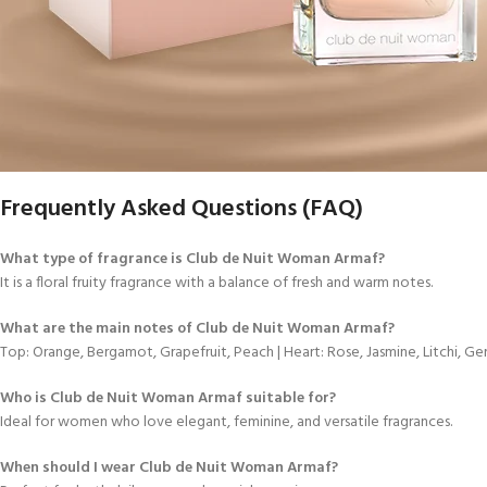
Frequently Asked Questions (FAQ)
What type of fragrance is Club de Nuit Woman Armaf?
It is a floral fruity fragrance with a balance of fresh and warm notes.
What are the main notes of Club de Nuit Woman Armaf?
Top: Orange, Bergamot, Grapefruit, Peach | Heart: Rose, Jasmine, Litchi, Ger
Who is Club de Nuit Woman Armaf suitable for?
Ideal for women who love elegant, feminine, and versatile fragrances.
When should I wear Club de Nuit Woman Armaf?