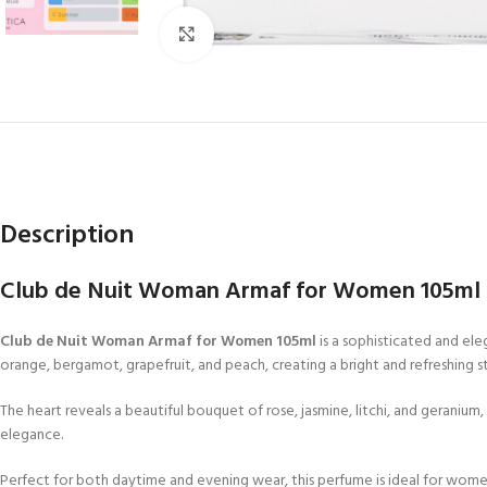
Click to enlarge
Description
Club de Nuit Woman Armaf for Women 105ml | 
Club de Nuit Woman Armaf for Women 105ml
is a sophisticated and ele
orange, bergamot, grapefruit, and peach, creating a bright and refreshing st
The heart reveals a beautiful bouquet of rose, jasmine, litchi, and geranium
elegance.
Perfect for both daytime and evening wear, this perfume is ideal for wom