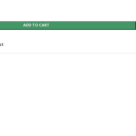
ADD TO CART
st