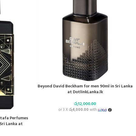
Beyond David Beckham for men 90ml in Sri Lanka
at DotlinkLanka.lk
රු
12,000.00
or 3 X
රු4,000.00
with
ttafa Perfumes
Sri Lanka at