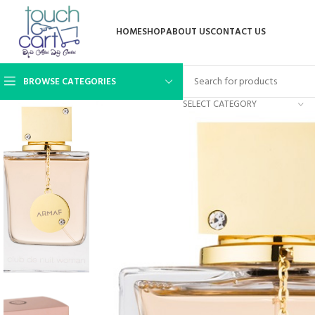
HOME
SHOP
ABOUT US
CONTACT US
BROWSE CATEGORIES
SELECT CATEGORY