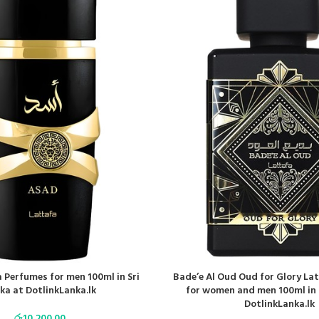
 Perfumes for men 100ml in Sri
Bade’e Al Oud Oud for Glory La
ka at DotlinkLanka.lk
for women and men 100ml in 
DotlinkLanka.lk
රු
10,200.00