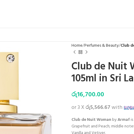
Home
Perfumes & Beauty
Club d
Club de Nuit
105ml in Sri L
රු
16,700.00
or 3 X
රු5,566.67
with
Club de Nuit Woman
by
Armaf
is
Grapefruit and Peach; middle notes
Vanilla and Vetiver.