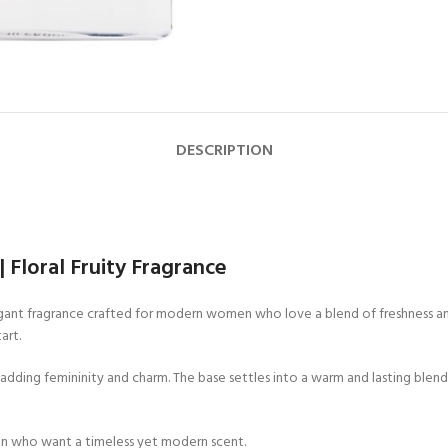
DESCRIPTION
Floral Fruity Fragrance
gant fragrance crafted for modern women who love a blend of freshness and 
art.
, adding femininity and charm. The base settles into a warm and lasting blend
en who want a timeless yet modern scent.