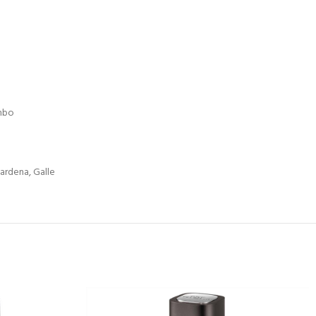
mbo
ardena, Galle