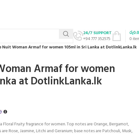
රු
0.
24/7 SUPPORT
+94 777 352575
0
ite
e Nuit Woman Armaf for women 105ml in Sri Lanka at DotlinkLanka.lk
 Woman Armaf for women
anka at DotlinkLanka.lk
 a Floral Fruity fragrance for women. Top notes are Orange, Bergamot,
 are Rose, Jasmine, Litchi and Geranium; base notes are Patchouli, Musk,