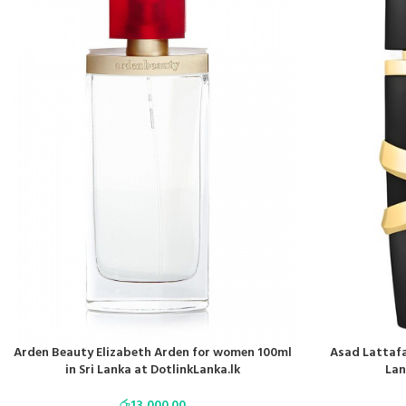
Arden Beauty Elizabeth Arden for women 100ml
Asad Lattafa
in Sri Lanka at DotlinkLanka.lk
Lan
රු
13,000.00