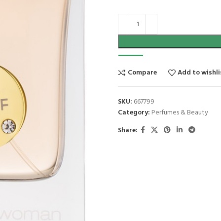
Compare
Add to wishli
SKU:
667799
Category:
Perfumes & Beauty
Share: