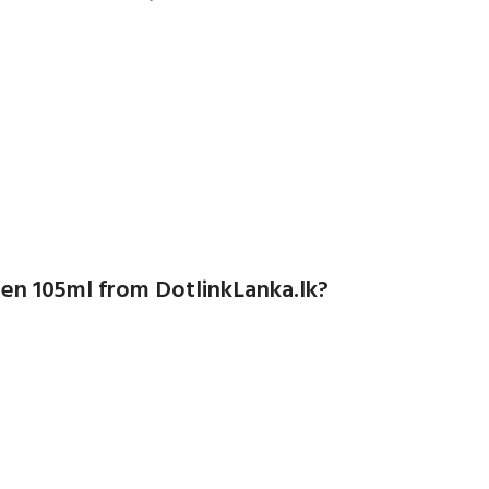
n 105ml from DotlinkLanka.lk?