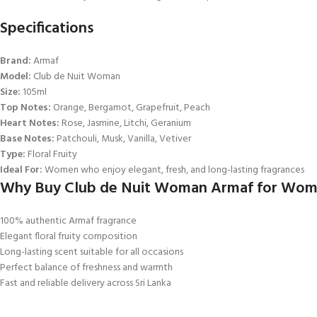
Specifications
Brand:
Armaf
Model:
Club de Nuit Woman
Size:
105ml
Top Notes:
Orange, Bergamot, Grapefruit, Peach
Heart Notes:
Rose, Jasmine, Litchi, Geranium
Base Notes:
Patchouli, Musk, Vanilla, Vetiver
Type:
Floral Fruity
Ideal For:
Women who enjoy elegant, fresh, and long-lasting fragrances
Why Buy Club de Nuit Woman Armaf for Wome
100% authentic Armaf fragrance
Elegant floral fruity composition
Long-lasting scent suitable for all occasions
Perfect balance of freshness and warmth
Fast and reliable delivery across Sri Lanka