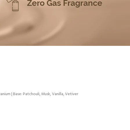
anium | Base: Patchouli, Musk, Vanilla, Vetiver