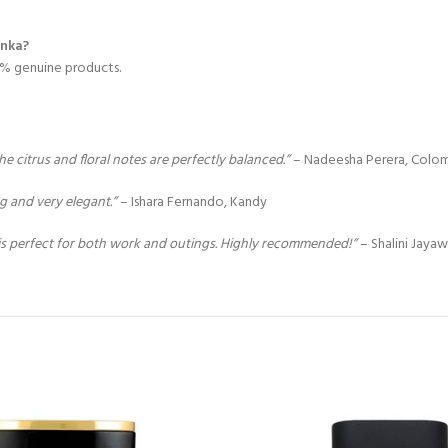
anka?
00% genuine products.
citrus and floral notes are perfectly balanced.”
– Nadeesha Perera, Colo
ng and very elegant.”
– Ishara Fernando, Kandy
is perfect for both work and outings. Highly recommended!”
– Shalini Jayaw