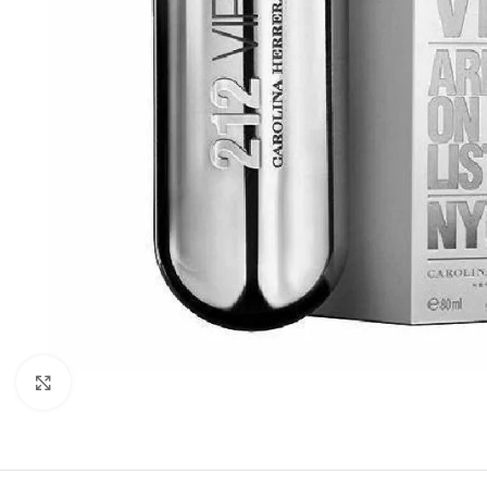
Click to enlarge