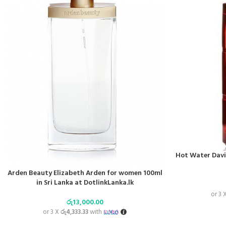
Hot Water David
Arden Beauty Elizabeth Arden for women 100ml
in Sri Lanka at DotlinkLanka.lk
or 3 
රු
13,000.00
or 3 X
රු4,333.33
with