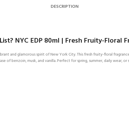
DESCRIPTION
List? NYC EDP 80ml | Fresh Fruity-Floral
ant and glamorous spirit of New York City. This fresh fruity-floral fragranc
ase of benzoin, musk, and vanilla. Perfect for spring, summer, daily wear, o