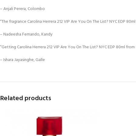
– Anjali Perera, Colombo
“The fragrance Carolina Herrera 212 VIP Are You On The List? NYC EDP 80ml i
– Nadeesha Fernando, Kandy
“Getting Carolina Herrera 212 VIP Are You On The List? NYC EDP 80ml from D
– Ishara Jayasinghe, Galle
Related products