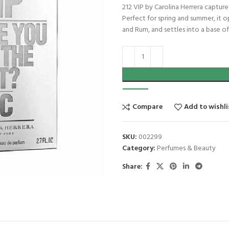
212 VIP by Carolina Herrera captures
Perfect for spring and summer, it o
and Rum, and settles into a base of
Compare
Add to wishli
SKU:
002299
Category:
Perfumes & Beauty
Share: