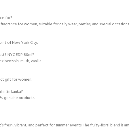
nce for?
 fragrance for women, suitable for daily wear, parties, and special occasions
irit of New York City.
 List? NYC EDP 80ml?
s: benzoin, musk, vanilla.
ect gift for women.
 in Sri Lanka?
00% genuine products.
 fresh, vibrant, and perfect for summer events. The fruity-floral blend is am