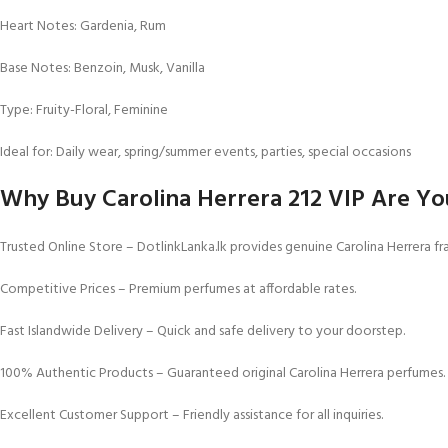
Heart Notes: Gardenia, Rum
Base Notes: Benzoin, Musk, Vanilla
Type: Fruity-Floral, Feminine
Ideal for: Daily wear, spring/summer events, parties, special occasions
Why Buy Carolina Herrera 212 VIP Are You
Trusted Online Store – DotlinkLanka.lk provides genuine Carolina Herrera fra
Competitive Prices – Premium perfumes at affordable rates.
Fast Islandwide Delivery – Quick and safe delivery to your doorstep.
100% Authentic Products – Guaranteed original Carolina Herrera perfumes.
Excellent Customer Support – Friendly assistance for all inquiries.