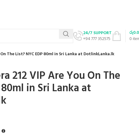
රු
0.
24/7 SUPPORT
+94 777 352575
0
ite
 On The List? NYC EDP 80ml in Sri Lanka at DotlinkLanka.lk
era 212 VIP Are You On The
80ml in Sri Lanka at
lk