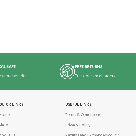
0% SAFE
FREE RETURNS
ew our benefits.
Track or cancel orders.
QUICK LINKS
USEFUL LINKS
Home
Terms & Conditions
Shop
Privacy Policy
About us
Returns and Exchanges Policy