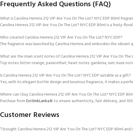
Frequently Asked Questions (FAQ)
What is Carolina Herrera 212 VIP Are You On The List? NYC EDP 80ml fragra
Carolina Herrera 212 VIP Are You On The List? NYC EDP 80ml is a fruity-floral
Who created Carolina Herrera 212 VIP Are You On The List? NYC EDP?
The fragrance was launched by Carolina Herrera and embodies the vibrant sp
What are the main scent notes of Carolina Herrera 212 VIP Are You On The
Top notes: bitter orange, passionfruit; heart notes: gardenia, rum; base note
Is Carolina Herrera 212 VIP Are You On The List? NYC EDP suitable as a gift?
Yes, with its elegant bottle design and luxurious fragrance, it makes a perf
Where can I buy Carolina Herrera 212 VIP Are You On The List? NYC EDP 80ml
Purchase from
DotlinkLanka.lk
to ensure authenticity, fast delivery, and 1
Customer Reviews
“I bought Carolina Herrera 212 VIP Are You On The List? NYC EDP 80ml and it’s