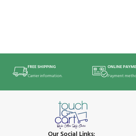
FREE SHIPPING
ONLINE PAYM
Carrier information.
Payment metho
Our Social Links: