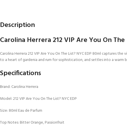
Description
Carolina Herrera 212 VIP Are You On The 
Carolina Herrera 212 VIP Are You On The List? NYC EDP 80ml captures the vibr
to a heart of gardenia and rum for sophistication, and settles into a warm b
Specifications
Brand: Carolina Herrera
Model: 212 VIP Are You On The List? NYC EDP
Size: 80ml Eau de Parfum
Top Notes: Bitter Orange, Passionfruit