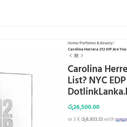
Home
Perfumes & Beauty
Carolina Herrera 212 VIP Are You
Carolina Herr
List? NYC EDP 
DotlinkLanka.
රු
26,500.00
or 3 X
රු8,833.33
with