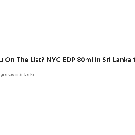
 On The List? NYC EDP 80ml in Sri Lanka 
grances in Sri Lanka.