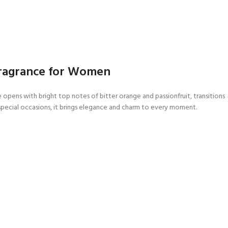
 Fragrance for Women
e opens with bright top notes of bitter orange and passionfruit, transitions
r special occasions, it brings elegance and charm to every moment.