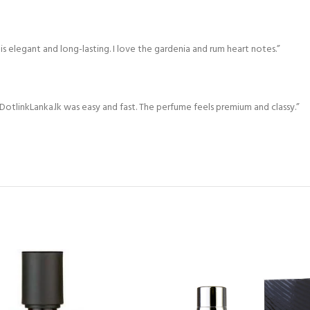
s elegant and long-lasting. I love the gardenia and rum heart notes.”
otlinkLanka.lk was easy and fast. The perfume feels premium and classy.”