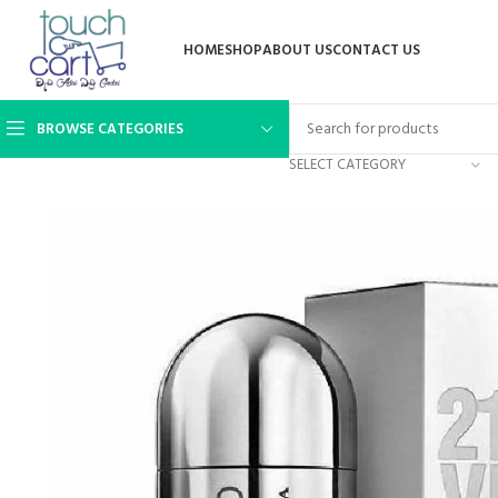
HOME
SHOP
ABOUT US
CONTACT US
BROWSE CATEGORIES
SELECT CATEGORY