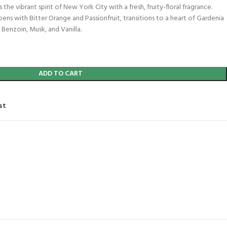
 the vibrant spirit of New York City with a fresh, fruity-floral fragrance.
pens with Bitter Orange and Passionfruit, transitions to a heart of Gardenia
 Benzoin, Musk, and Vanilla.
ADD TO CART
st