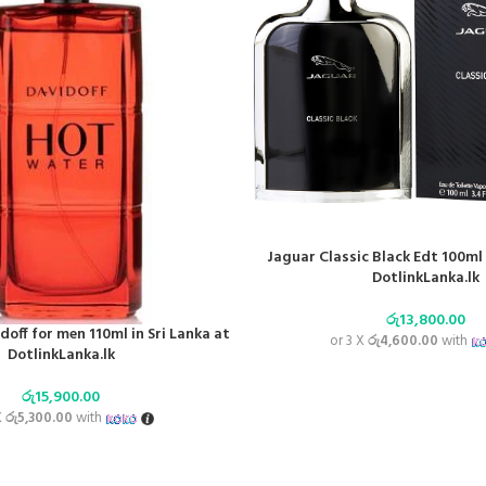
Jaguar Classic Black Edt 100ml 
DotlinkLanka.lk
රු
13,800.00
off for men 110ml in Sri Lanka at
or 3 X
රු4,600.00
with
DotlinkLanka.lk
රු
15,900.00
X
රු5,300.00
with