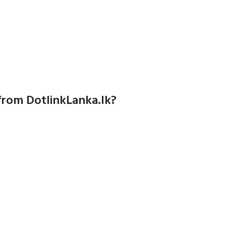
from DotlinkLanka.lk?