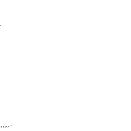
.
azing.”