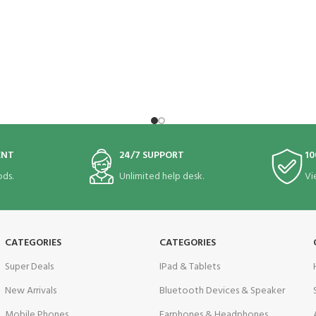
ENT
24/7 SUPPORT
10
ds.
Unlimited help desk.
Vi
CATEGORIES
CATEGORIES
Super Deals
IPad & Tablets
New Arrivals
Bluetooth Devices & Speaker
Mobile Phones
Earphones & Headphones