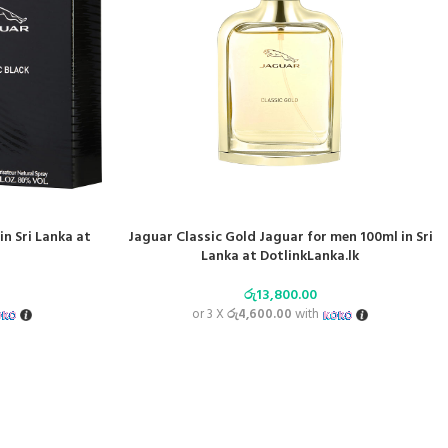
in Sri Lanka at
Jaguar Classic Gold Jaguar for men 100ml in Sri
Lanka at DotlinkLanka.lk
රු
13,800.00
or 3 X
රු4,600.00
with