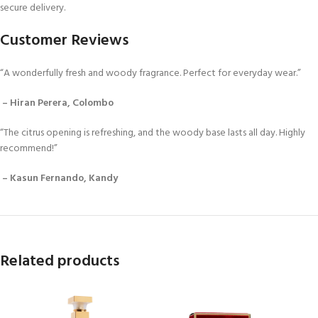
secure delivery.
Customer Reviews
“A wonderfully fresh and woody fragrance. Perfect for everyday wear.”
– Hiran Perera, Colombo
“The citrus opening is refreshing, and the woody base lasts all day. Highly
recommend!”
– Kasun Fernando, Kandy
Related products