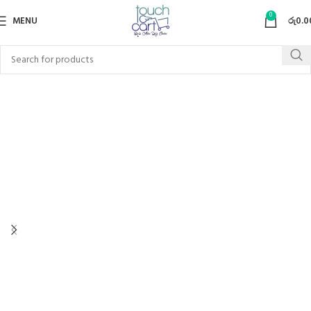
0
MENU
රු
0.0