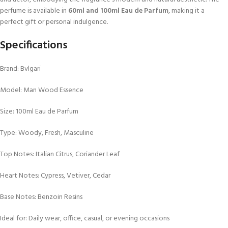
perfume is available in
60ml and 100ml Eau de Parfum
, making it a
perfect gift or personal indulgence.
Specifications
Brand: Bvlgari
Model: Man Wood Essence
Size: 100ml Eau de Parfum
Type: Woody, Fresh, Masculine
Top Notes: Italian Citrus, Coriander Leaf
Heart Notes: Cypress, Vetiver, Cedar
Base Notes: Benzoin Resins
Ideal for: Daily wear, office, casual, or evening occasions