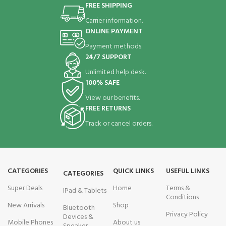
FREE SHIPPING
Carrier information.
ONLINE PAYMENT
Payment methods.
24/7 SUPPORT
Unlimited help desk.
100% SAFE
View our benefits.
FREE RETURNS
Track or cancel orders.
CATEGORIES
QUICK LINKS
USEFUL LINKS
CATEGORIES
Super Deals
Home
Terms &
IPad & Tablets
Conditions
New Arrivals
Shop
Bluetooth
Privacy Policy
Devices &
Mobile Phones
About us