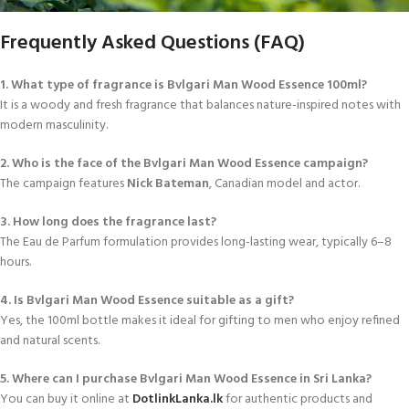
Frequently Asked Questions (FAQ)
1. What type of fragrance is Bvlgari Man Wood Essence 100ml?
It is a woody and fresh fragrance that balances nature-inspired notes with
modern masculinity.
2. Who is the face of the Bvlgari Man Wood Essence campaign?
The campaign features
Nick Bateman
, Canadian model and actor.
3. How long does the fragrance last?
The Eau de Parfum formulation provides long-lasting wear, typically 6–8
hours.
4. Is Bvlgari Man Wood Essence suitable as a gift?
Yes, the 100ml bottle makes it ideal for gifting to men who enjoy refined
and natural scents.
5. Where can I purchase Bvlgari Man Wood Essence in Sri Lanka?
You can buy it online at
DotlinkLanka.lk
for authentic products and