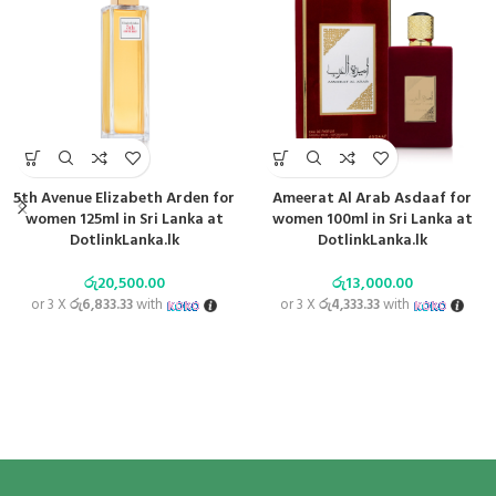
5th Avenue Elizabeth Arden for
Ameerat Al Arab Asdaaf for
women 125ml in Sri Lanka at
women 100ml in Sri Lanka at
DotlinkLanka.lk
DotlinkLanka.lk
රු
20,500.00
රු
13,000.00
or 3 X
රු6,833.33
with
or 3 X
රු4,333.33
with