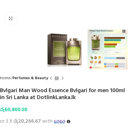
Click to enlarge
Home
Perfumes & Beauty
Bvlgari Man Wood Essence Bvlgari for men 100ml
in Sri Lanka at DotlinkLanka.lk
රු
60,800.00
or 3 X
රු20,266.67
with