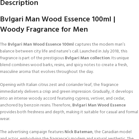
Description
Bvlgari Man Wood Essence 100ml |
Woody Fragrance for Men
The
Bvlgari Man Wood Essence 100ml
captures the modern man’s
balance between city life and nature’s call. Launched in July 2018, this
fragrance is part of the prestigious
Bvlgari Man collection
. Its unique
blend combines wood barks, resins, and spicy notes to create a fresh,
masculine aroma that evolves throughout the day.
Opening with Italian citrus zest and coriander leaf, the fragrance
immediately delivers a crisp and green impression. Gradually, it develops
into an intense woody accord featuring cypress, vetiver, and cedar,
anchored by benzoin resins. Therefore,
Bvlgari Man Wood Essence
provides both freshness and depth, making it suitable for casual and formal
wear.
The advertising campaign features
Nick Bateman
, the Canadian model
and actor, embodying the fragrance’s modern and natural aesthetic. The