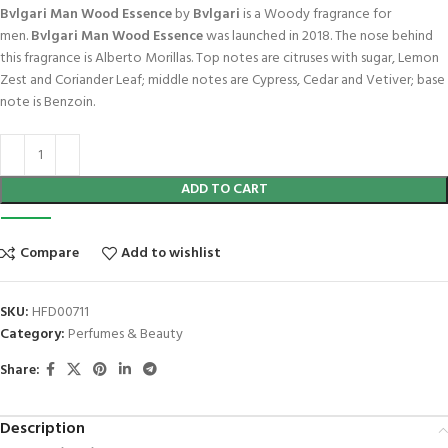
Bvlgari Man Wood Essence
by
Bvlgari
is a Woody fragrance for
men.
Bvlgari Man Wood Essence
was launched in 2018. The nose behind
this fragrance is Alberto Morillas. Top notes are citruses with sugar, Lemon
Zest and Coriander Leaf; middle notes are Cypress, Cedar and Vetiver; base
note is Benzoin.
ADD TO CART
Compare
Add to wishlist
SKU:
HFD00711
Category:
Perfumes & Beauty
Share:
Description