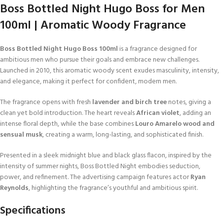
Boss Bottled Night Hugo Boss for Men
100ml | Aromatic Woody Fragrance
Boss Bottled Night Hugo Boss 100ml
is a fragrance designed for
ambitious men who pursue their goals and embrace new challenges.
Launched in 2010, this aromatic woody scent exudes masculinity, intensity,
and elegance, making it perfect for confident, modern men.
The fragrance opens with fresh
lavender and birch tree
notes, giving a
clean yet bold introduction. The heart reveals
African violet
, adding an
intense floral depth, while the base combines
Louro Amarelo wood and
sensual musk
, creating a warm, long-lasting, and sophisticated finish.
Presented in a sleek midnight blue and black glass flacon, inspired by the
intensity of summer nights, Boss Bottled Night embodies seduction,
power, and refinement. The advertising campaign features actor
Ryan
Reynolds
, highlighting the fragrance’s youthful and ambitious spirit.
Specifications