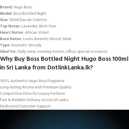
Brand:
Hugo Boss
Model:
Boss Bottled Night
Size:
100ml Eau de Toilette
Top Notes:
Lavender, Birch Tree
Heart Notes:
African Violet
Base Notes:
Louro Amarelo Wood, Musk
Type:
Aromatic Woody
Ideal for:
Daily wear, evening events, office, special occasions
Why Buy Boss Bottled Night Hugo Boss 100ml
in Sri Lanka from DotlinkLanka.lk?
100% Authentic Hugo Boss Fragrance
Long-lasting Aroma with Premium Quality
Competitive Price for Luxury Perfume
Fast & Reliable Delivery Across Sri Lanka
Dedicated Customer Support