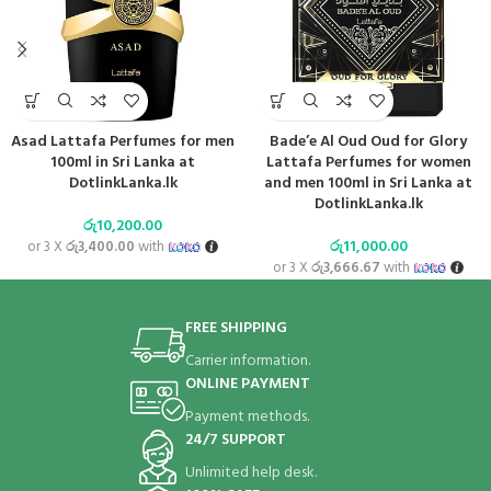
Asad Lattafa Perfumes for men
Bade’e Al Oud Oud for Glory
100ml in Sri Lanka at
Lattafa Perfumes for women
DotlinkLanka.lk
and men 100ml in Sri Lanka at
DotlinkLanka.lk
රු
10,200.00
රු
11,000.00
or 3 X
රු3,400.00
with
or 3 X
රු3,666.67
with
FREE SHIPPING
Carrier information.
ONLINE PAYMENT
Payment methods.
24/7 SUPPORT
Unlimited help desk.