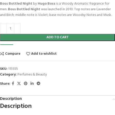
Boss Bottled Night
by
Hugo Boss
is a Woody Aromatic fragrance for
men.
Boss Bottled Night
was launched in 2010. Top notes are Lavender
and Birch; middle note is Violet; base notes are Woodsy Notes and Musk.
ADD TO CART
Compare
Add to wishlist
SKU:
115555
Category:
Perfumes & Beauty
Share:
Description
Description