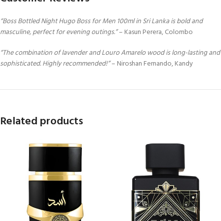
“Boss Bottled Night Hugo Boss for Men 100ml in Sri Lanka is bold and
masculine, perfect for evening outings.”
– Kasun Perera, Colombo
“The combination of lavender and Louro Amarelo wood is long-lasting and
sophisticated. Highly recommended!”
– Niroshan Fernando, Kandy
Related products