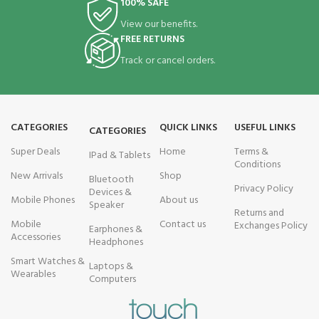
100% SAFE
View our benefits.
FREE RETURNS
Track or cancel orders.
CATEGORIES
QUICK LINKS
USEFUL LINKS
CATEGORIES
Super Deals
Home
Terms &
IPad & Tablets
Conditions
New Arrivals
Shop
Bluetooth
Privacy Policy
Devices &
Mobile Phones
About us
Speaker
Returns and
Mobile
Contact us
Exchanges Policy
Earphones &
Accessories
Headphones
Smart Watches &
Laptops &
Wearables
Computers