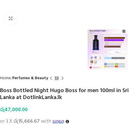
Click to enlarge
Home
Perfumes & Beauty
Boss Bottled Night Hugo Boss for men 100ml in Sri
Lanka at DotlinkLanka.lk
රු
47,000.00
or 3 X
රු15,666.67
with