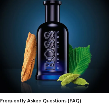
Frequently Asked Questions (FAQ)