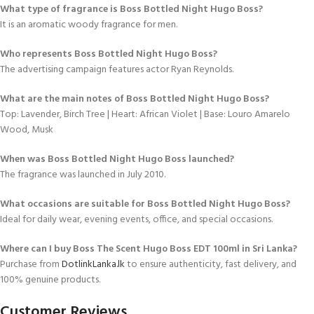
What type of fragrance is Boss Bottled Night Hugo Boss?
It is an aromatic woody fragrance for men.
Who represents Boss Bottled Night Hugo Boss?
The advertising campaign features actor Ryan Reynolds.
What are the main notes of Boss Bottled Night Hugo Boss?
Top: Lavender, Birch Tree | Heart: African Violet | Base: Louro Amarelo
Wood, Musk
When was Boss Bottled Night Hugo Boss launched?
The fragrance was launched in July 2010.
What occasions are suitable for Boss Bottled Night Hugo Boss?
Ideal for daily wear, evening events, office, and special occasions.
Where can I buy Boss The Scent Hugo Boss EDT 100ml in Sri Lanka?
Purchase from
DotlinkLanka.lk
to ensure authenticity, fast delivery, and
100% genuine products.
Customer Reviews