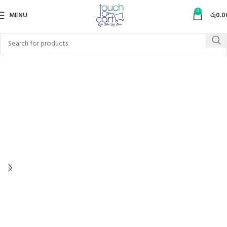
0
MENU
රු
0.0