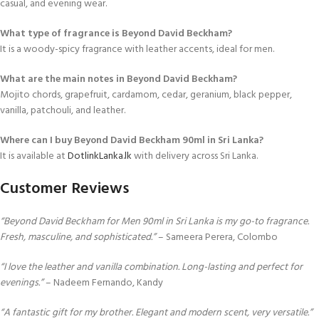
casual, and evening wear.
What type of fragrance is Beyond David Beckham?
It is a woody-spicy fragrance with leather accents, ideal for men.
What are the main notes in Beyond David Beckham?
Mojito chords, grapefruit, cardamom, cedar, geranium, black pepper,
vanilla, patchouli, and leather.
Where can I buy Beyond David Beckham 90ml in Sri Lanka?
It is available at
DotlinkLanka.lk
with delivery across Sri Lanka.
Customer Reviews
“Beyond David Beckham for Men 90ml in Sri Lanka is my go-to fragrance.
Fresh, masculine, and sophisticated.”
– Sameera Perera, Colombo
“I love the leather and vanilla combination. Long-lasting and perfect for
evenings.”
– Nadeem Fernando, Kandy
“A fantastic gift for my brother. Elegant and modern scent, very versatile.”