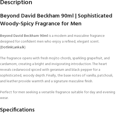
Description
Beyond David Beckham 90ml | Sophisticated
Woody-Spicy Fragrance for Men
Beyond David Beckham 90ml
is a modern and masculine fragrance
designed for confident men who enjoy a refined, elegant scent.
(
DotlinkLanka.lk
)
The fragrance opens with fresh mojito chords, sparkling grapefruit, and
cardamom, creating a bright and invigorating introduction. The heart
reveals cedarwood spiced with geranium and black pepper for a
sophisticated, woody depth. Finally, the base notes of vanilla, patchouli,
and leather provide warmth and a signature masculine finish.
Perfect for men seeking a versatile fragrance suitable for day and evening
wear.
Specifications