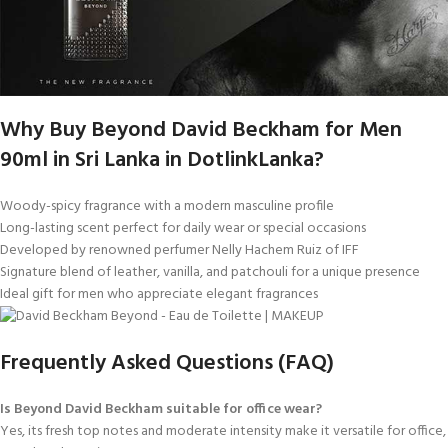
Why Buy Beyond David Beckham for Men
90ml in Sri Lanka in DotlinkLanka?
Woody-spicy fragrance with a modern masculine profile
Long-lasting scent perfect for daily wear or special occasions
Developed by renowned perfumer Nelly Hachem Ruiz of IFF
Signature blend of leather, vanilla, and patchouli for a unique presence
Ideal gift for men who appreciate elegant fragrances
Frequently Asked Questions (FAQ)
Is Beyond David Beckham suitable for office wear?
Yes, its fresh top notes and moderate intensity make it versatile for office,