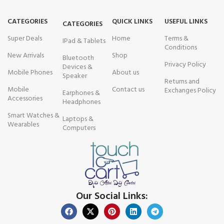
CATEGORIES
QUICK LINKS
USEFUL LINKS
CATEGORIES
Super Deals
Home
Terms &
IPad & Tablets
Conditions
New Arrivals
Shop
Bluetooth
Privacy Policy
Devices &
Mobile Phones
About us
Speaker
Returns and
Mobile
Contact us
Exchanges Policy
Earphones &
Accessories
Headphones
Smart Watches &
Laptops &
Wearables
Computers
Our Social Links: