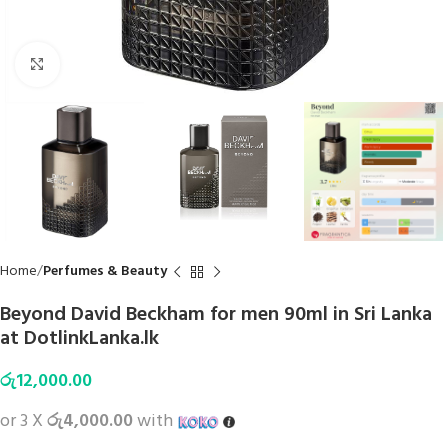
Click to enlarge
Home
Perfumes & Beauty
Beyond David Beckham for men 90ml in Sri Lanka
at DotlinkLanka.lk
රු
12,000.00
or 3 X
රු4,000.00
with