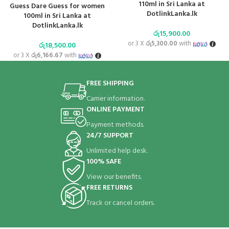
110ml in Sri Lanka at
Guess Dare Guess for women
DotlinkLanka.lk
100ml in Sri Lanka at
DotlinkLanka.lk
රු
15,900.00
or 3 X
රු5,300.00
with
රු
18,500.00
or 3 X
රු6,166.67
with
FREE SHIPPING
Carrier information.
ONLINE PAYMENT
Payment methods.
24/7 SUPPORT
Unlimited help desk.
100% SAFE
View our benefits.
FREE RETURNS
Track or cancel orders.