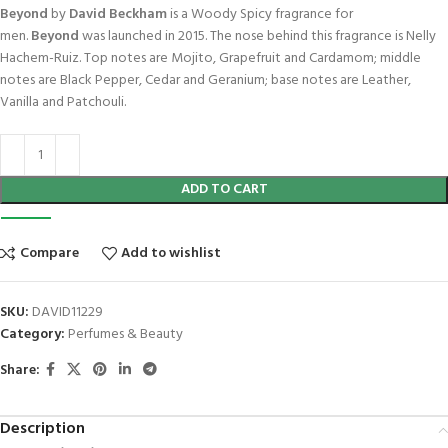
Beyond
by
David Beckham
is a Woody Spicy fragrance for
men.
Beyond
was launched in 2015. The nose behind this fragrance is Nelly
Hachem-Ruiz. Top notes are Mojito, Grapefruit and Cardamom; middle
notes are Black Pepper, Cedar and Geranium; base notes are Leather,
Vanilla and Patchouli.
ADD TO CART
Compare
Add to wishlist
SKU:
DAVID11229
Category:
Perfumes & Beauty
Share:
Description