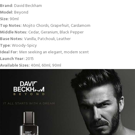
Brand:
David Beckham
Model:
Beyond
Size:
90ml
Top Notes:
Mojito Chords, Grapefruit, Cardamom
Middle Notes:
Cedar, Geranium, Black Pepper
Base Notes:
Vanilla, Patchouli, Leather
Type:
Woody-Spicy
Ideal For:
Men seeking an elegant, modern scent
Launch Year:
2015
Available Sizes:
40ml, 60ml, 90ml