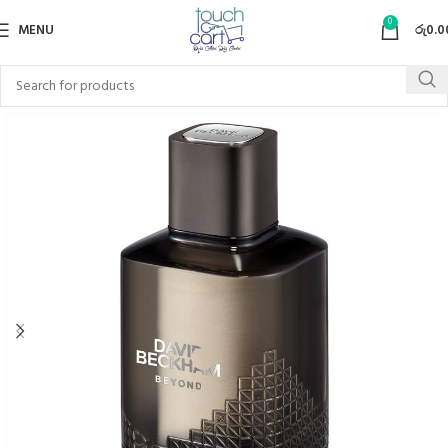
0
MENU
රු
0.0