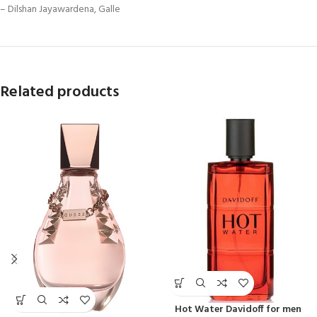
– Dilshan Jayawardena, Galle
Related products
Hot Water Davidoff for men