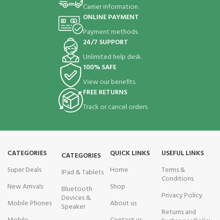
Carrier information.
ONLINE PAYMENT
Payment methods.
24/7 SUPPORT
Unlimited help desk.
100% SAFE
View our benefits.
FREE RETURNS
Track or cancel orders.
CATEGORIES
QUICK LINKS
USEFUL LINKS
CATEGORIES
Super Deals
Home
Terms &
IPad & Tablets
Conditions
New Arrivals
Shop
Bluetooth
Privacy Policy
Devices &
Mobile Phones
About us
Speaker
Returns and