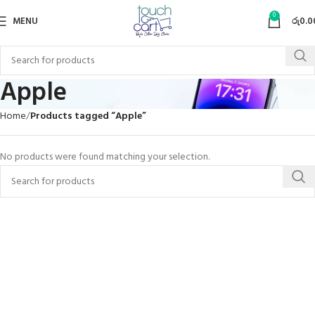
0
MENU
රු
0.0
Apple
Home
Products tagged “Apple”
No products were found matching your selection.