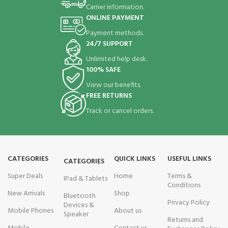
Carrier information.
ONLINE PAYMENT
Payment methods.
24/7 SUPPORT
Unlimited help desk.
100% SAFE
View our benefits.
FREE RETURNS
Track or cancel orders.
CATEGORIES
QUICK LINKS
USEFUL LINKS
CATEGORIES
Super Deals
Home
Terms &
IPad & Tablets
Conditions
New Arrivals
Shop
Bluetooth
Privacy Policy
Devices &
Mobile Phones
About us
Speaker
Returns and