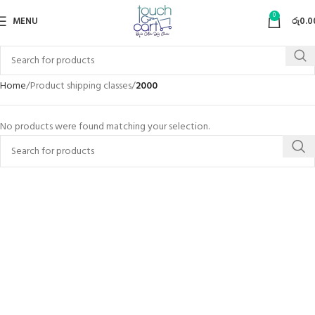
0
MENU
රු
0.0
Home
Product shipping classes
2000
No products were found matching your selection.